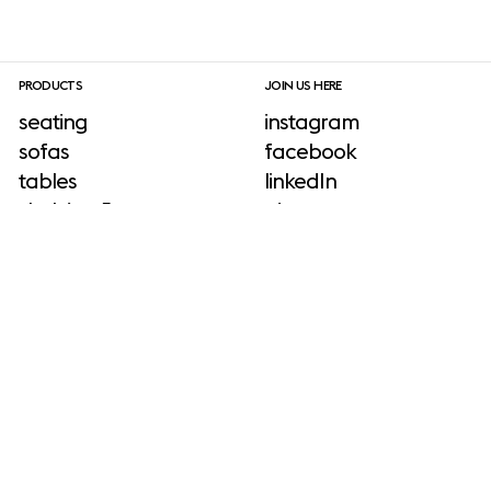
PRODUCTS
JOIN US HERE
seating
instagram
sofas
facebook
tables
linkedIn
shelving & storage
pinterest
lighting
newsletter sign-up
ADD-ONS
accessories
outdoor
No add-ons available.
INFORMATION
press & download site
about us
neuroaesthetics
sustainability