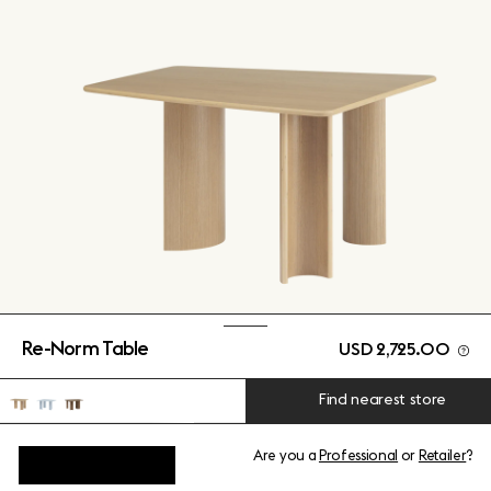
Re-Norm Table
USD 2,725.00
Find nearest store
Are you a
Professional
or
Retailer
?
View add-ons