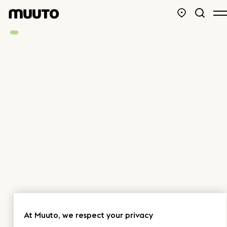
At Muuto, we respect your privacy