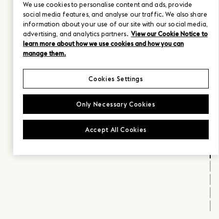
We use cookies to personalise content and ads, provide
social media features, and analyse our traffic. We also share
information about your use of our site with our social media,
advertising, and analytics partners.
View our Cookie Notice to
learn more about how we use cookies and how you can
manage them.
Cookies Settings
Only Necessary Cookies
Accept All Cookies