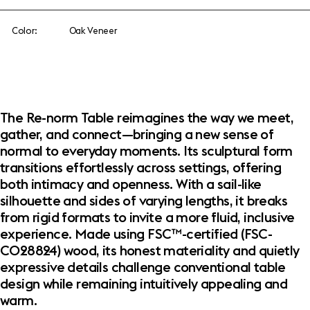
Color:
Oak Veneer
The Re-norm Table reimagines the way we meet,
gather, and connect—bringing a new sense of
normal to everyday moments. Its sculptural form
transitions effortlessly across settings, offering
both intimacy and openness. With a sail-like
silhouette and sides of varying lengths, it breaks
from rigid formats to invite a more fluid, inclusive
experience. Made using FSC™-certified (FSC-
C028824) wood, its honest materiality and quietly
expressive details challenge conventional table
design while remaining intuitively appealing and
warm.