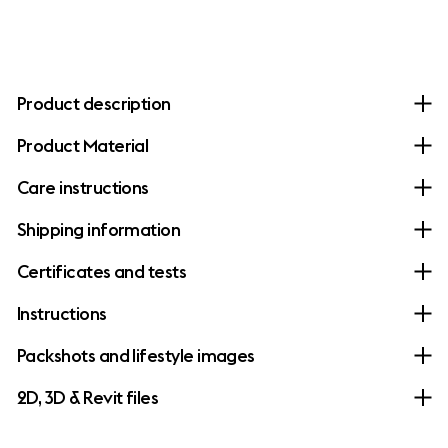
Product description
Product Material
Care instructions
Shipping information
Certificates and tests
Instructions
Packshots and lifestyle images
2D, 3D & Revit files