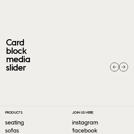
Card
block
media
slider
PRODUCTS
JOIN US HERE
seating
instagram
sofas
facebook