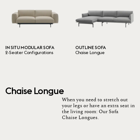
IN SITU MODULAR SOFA
OUTLINE SOFA
2-Seater Configurations
Chaise Longue
Chaise Longue
When you need to stretch out
your legs or have an extra seat in
the living room: Our Sofa
Chaise Longues.