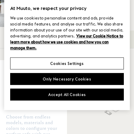
At Muuto, we respect your privacy
We use cookies to personalise content and ads, provide
social media features, and analyse our traffic. We also share
information about your use of our site with our social media,
advertising, and analytics partners.
View our Cookie Notice to
All
2-seater
3-seater
4-Seater
Back-
→
learn more about how we use cookies and how you can
manage them.
SHOW FILTER
Cookies Settings
Upholstery
Create your
perfect sofa
Only Necessary Cookies
Clay
Accept All Cookies
Certificates
BIFMA
TB
Choose from endless
models, materials and
colors to configure your
Ready to ship