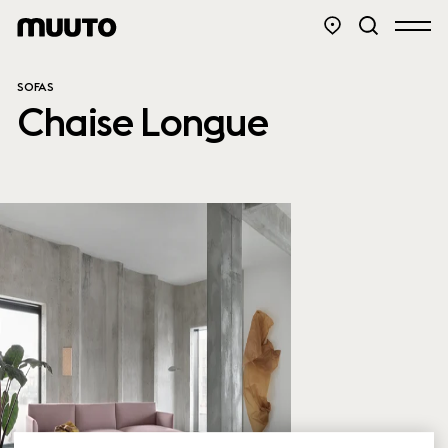
SOFAS
Chaise Longue