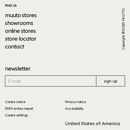
FIND US
Copyright ® 2025 MUUTO
muuto stores
showrooms
online stores
store locator
contact
newsletter
sign up
Cookie notice
Privacy notice
DVFA smiley-report
Accessibility
Cookie settings
United States of America