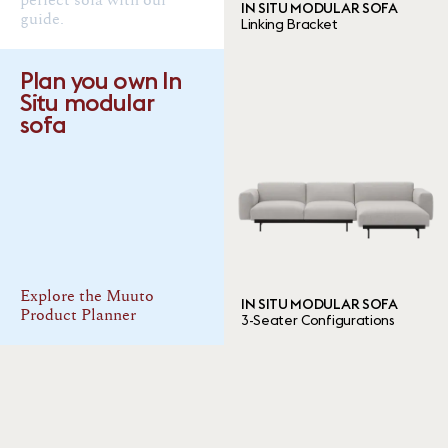
perfect sofa with our
IN SITU MODULAR SOFA
guide.
Linking Bracket
4 ITEMS
Done
Plan you own In
Situ modular
sofa
Explore the Muuto
IN SITU MODULAR SOFA
Product Planner
3-Seater Configurations