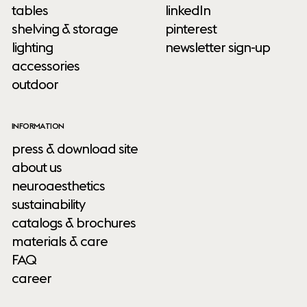
tables
linkedIn
shelving & storage
pinterest
lighting
newsletter sign-up
accessories
outdoor
INFORMATION
press & download site
about us
neuroaesthetics
sustainability
catalogs & brochures
materials & care
FAQ
career