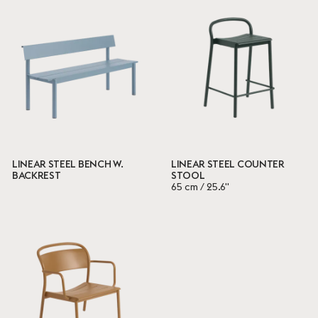
LINEAR STEEL BENCH W.
LINEAR STEEL COUNTER
BACKREST
STOOL
65 cm / 25.6"