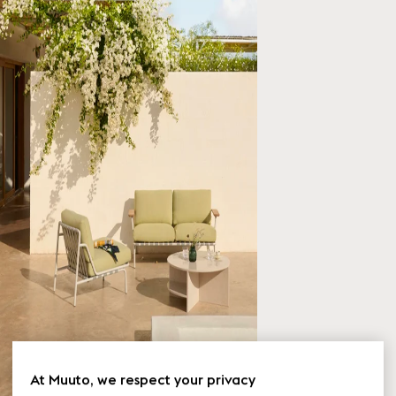
At Muuto, we respect your privacy