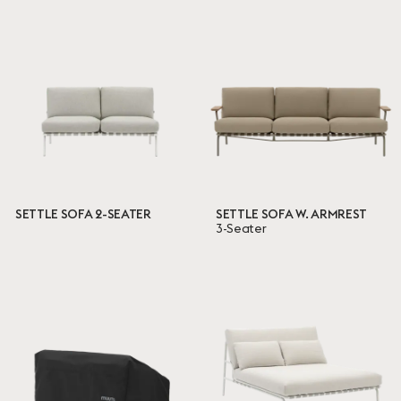
SETTLE SOFA 2-SEATER
SETTLE SOFA W. ARMREST
3-Seater