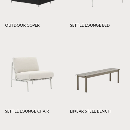
OUTDOOR COVER
SETTLE LOUNGE BED
SETTLE LOUNGE CHAIR
LINEAR STEEL BENCH