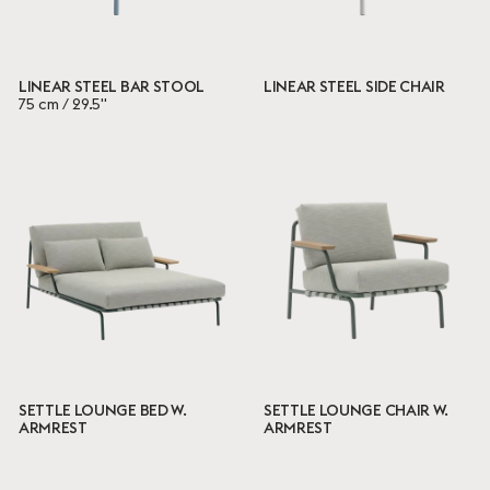
LINEAR STEEL BAR STOOL
LINEAR STEEL SIDE CHAIR
75 cm / 29.5"
SETTLE LOUNGE BED W.
SETTLE LOUNGE CHAIR W.
ARMREST
ARMREST