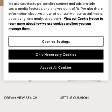
We use cookies to personalise content and ads, provide
social media features, and analyse our traffic. We also share
information about your use of our site with our social media,
All
Accessories
Seating
Tables
advertising, and analytics partners.
View our Cookie Notice to
learn more about how we use cookies and how you can
manage them.
SHOW FILTER
Color
Cookies Settings
Anthracite Black
Only Necessary Cookies
Burnt Orange
Dark Green
Grey
Accept All Cookies
Pale Blue
Taupe
Black
Teak
Warm Galvanized Steel
DREAM VIEW BENCH
SETTLE CUSHION
Certificates