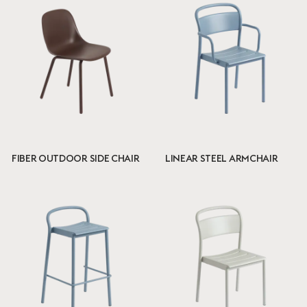
FIBER OUTDOOR SIDE CHAIR
LINEAR STEEL ARMCHAIR