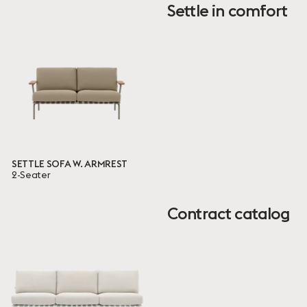
Settle in comfort
EN
BIFMA
TB
Ready to ship
25 ITEMS
Done
SETTLE SOFA W. ARMREST
2-Seater
Contract catalog