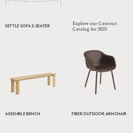
Explore our Contract
SETTLE SOFA 3-SEATER
Catalog for 2025
ASSEMBLE BENCH
FIBER OUTDOOR ARMCHAIR