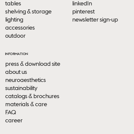
tables
linkedIn
shelving & storage
pinterest
lighting
newsletter sign-up
accessories
outdoor
INFORMATION
press & download site
about us
neuroaesthetics
sustainability
catalogs & brochures
materials & care
FAQ
career