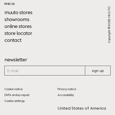
FIND US
Copyright ® 2025 MUUTO
muuto stores
showrooms
online stores
store locator
contact
newsletter
sign up
Cookie notice
Privacy notice
DVFA smiley-report
Accessibility
Cookie settings
United States of America