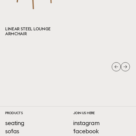
LINEAR STEEL LOUNGE
ARMCHAIR
PRODUCTS
JOIN US HERE
seating
instagram
sofas
facebook