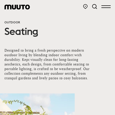
OUTDOOR
Seating
Designed to bring a fresh perspective on modern
outdoor living by blending indoor comfort with
durability. Kept visually clean for long-lasting
aesthetics, each design, from comfortable seating to
portable lighting, is crafted to be weatherproof. Our
collection complements any outdoor setting, from
tranquil gardens and lively patios to cosy balconies.