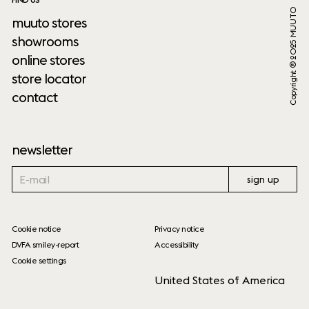
Copyright ® 2025 MUUTO
muuto stores
showrooms
online stores
store locator
contact
newsletter
sign up
Cookie notice
Privacy notice
DVFA smiley-report
Accessibility
Cookie settings
United States of America