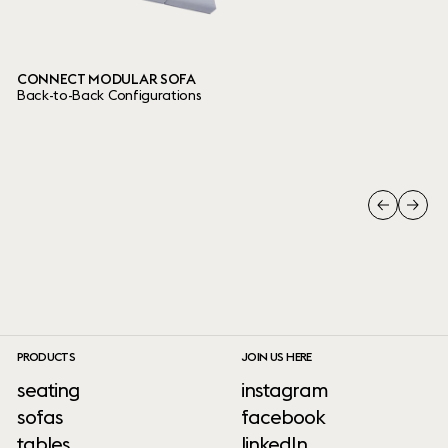
CONNECT MODULAR SOFA
Back-to-Back Configurations
PRODUCTS
JOIN US HERE
seating
instagram
sofas
facebook
tables
linkedIn