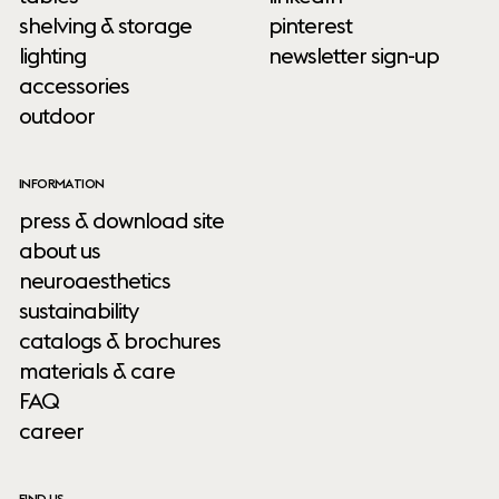
shelving & storage
pinterest
lighting
newsletter sign-up
accessories
outdoor
INFORMATION
press & download site
about us
neuroaesthetics
sustainability
catalogs & brochures
materials & care
FAQ
career
FIND US