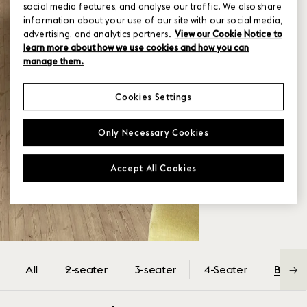
social media features, and analyse our traffic. We also share
information about your use of our site with our social media,
advertising, and analytics partners.
View our Cookie Notice to
learn more about how we use cookies and how you can
manage them.
Cookies Settings
Only Necessary Cookies
Accept All Cookies
All
2-seater
3-seater
4-Seater
Back-
→