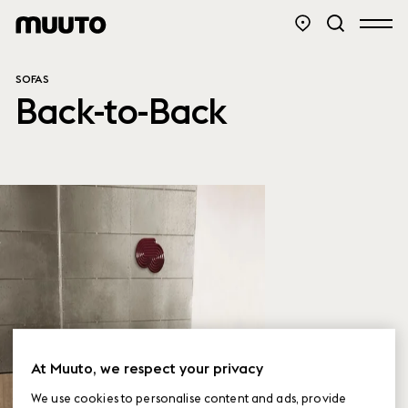
SOFAS
Back-to-Back
At Muuto, we respect your privacy
We use cookies to personalise content and ads, provide