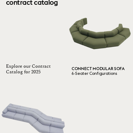
contract catalog
Explore our Contract
CONNECT MODULAR SOFA
Catalog for 2025
6-Seater Configurations