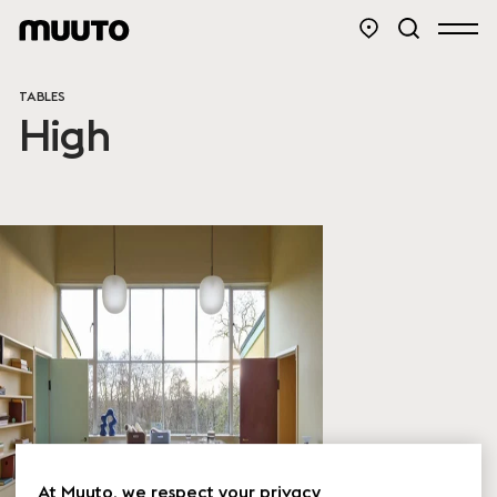
TABLES
High
At Muuto, we respect your privacy