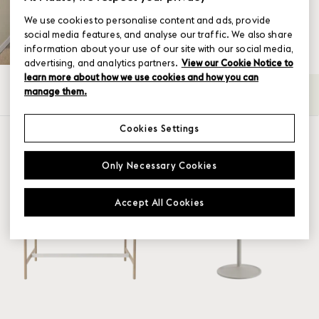
We use cookies to personalise content and ads, provide
social media features, and analyse our traffic. We also share
information about your use of our site with our social media,
advertising, and analytics partners.
View our Cookie Notice to
learn more about how we use cookies and how you can
manage them.
All
Café
Coffee & Side
Dining
High
→
Cookies Settings
SHOW FILTER
Family
Only Necessary Cookies
Base
Accept All Cookies
Linear System
Soft
Still
Table top material
Café Table