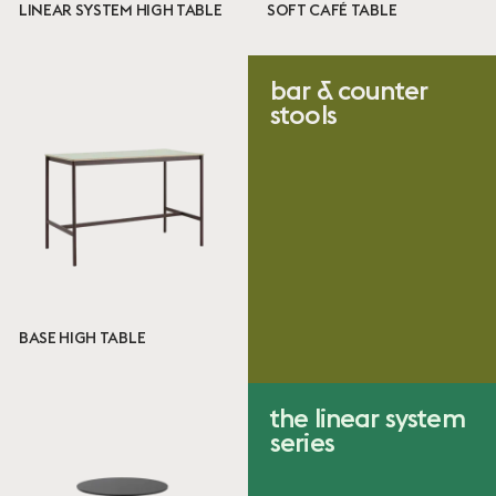
High Table
LINEAR SYSTEM HIGH TABLE
SOFT CAFÉ TABLE
Designer
bar & counter
stools
Iskos-Berlin
Jens Fager
Mika Tolvanen
Thomas Bentzen
Size
Café Table
High Table
BASE HIGH TABLE
Certificates
the linear system
EN
series
VOC