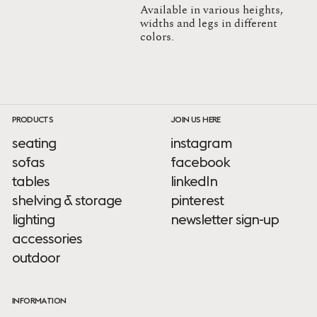
Available in various heights,
widths and legs in different
colors.
PRODUCTS
JOIN US HERE
seating
instagram
sofas
facebook
tables
linkedIn
shelving & storage
pinterest
lighting
newsletter sign-up
accessories
outdoor
INFORMATION