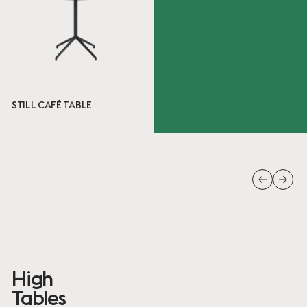
Ready to ship
6 ITEMS
Done
STILL CAFÉ TABLE
High
Tables