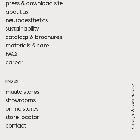
press & download site
about us
neuroaesthetics
sustainability
catalogs & brochures
materials & care
FAQ
career
FIND US
Copyright ® 2025 MUUTO
muuto stores
showrooms
online stores
store locator
contact