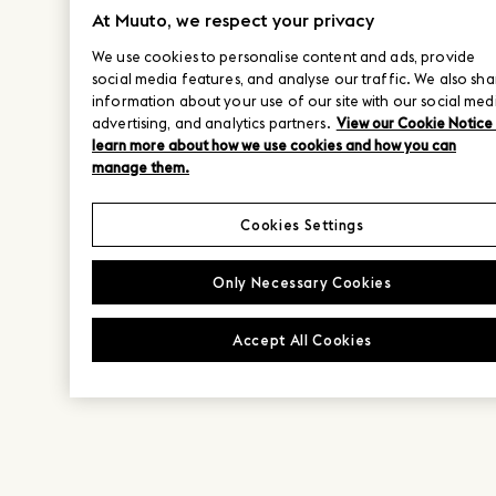
At Muuto, we respect your privacy
We use cookies to personalise content and ads, provide
social media features, and analyse our traffic. We also sha
information about your use of our site with our social med
advertising, and analytics partners.
View our Cookie Notice
learn more about how we use cookies and how you can
manage them.
Cookies Settings
Only Necessary Cookies
Accept All Cookies