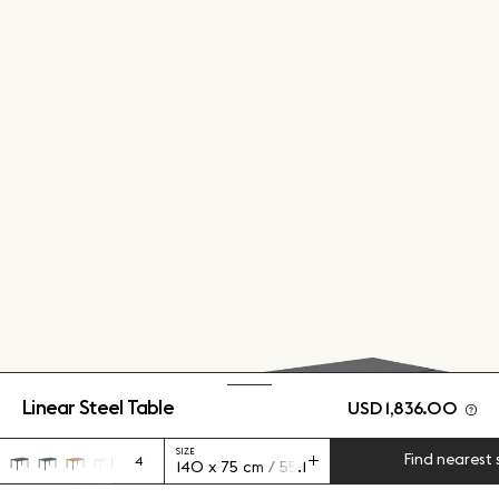
Linear Steel Table
USD 1,836.00
SIZE
Find nearest 
4
140 x 75 cm / 55.1 x 29.5"