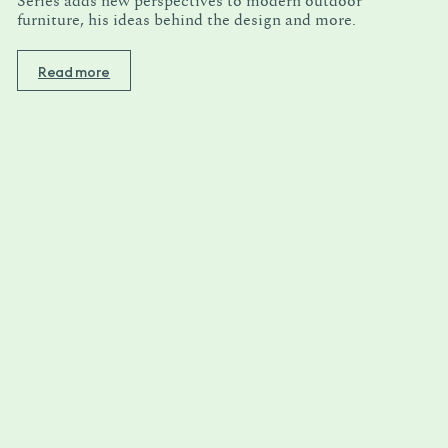
Series adds new perspectives to modern outdoor
furniture, his ideas behind the design and more.
Read more