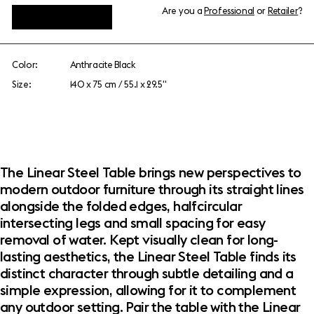
Are you a
Professional
or
Retailer
?
View add-ons
Color:
Anthracite Black
Size:
140 x 75 cm / 55.1 x 29.5"
The Linear Steel Table brings new perspectives to
modern outdoor furniture through its straight lines
alongside the folded edges, halfcircular
intersecting legs and small spacing for easy
removal of water. Kept visually clean for long-
lasting aesthetics, the Linear Steel Table finds its
distinct character through subtle detailing and a
simple expression, allowing for it to complement
any outdoor setting. Pair the table with the Linear