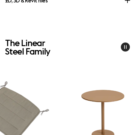
2D, 3D & Revit files
The Linear
Steel Family