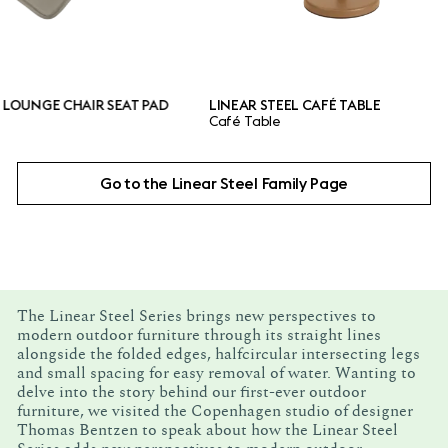
 CHAIR SEAT PAD
LINEAR STEEL CAFÉ TABLE
Café Table
Go to the Linear Steel Family Page
The Linear Steel Series brings new perspectives to
modern outdoor furniture through its straight lines
alongside the folded edges, halfcircular intersecting legs
and small spacing for easy removal of water. Wanting to
delve into the story behind our first-ever outdoor
furniture, we visited the Copenhagen studio of designer
Thomas Bentzen to speak about how the Linear Steel