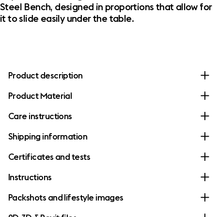
Steel Bench, designed in proportions that allow for
it to slide easily under the table.
Product description
Product Material
Care instructions
Shipping information
Certificates and tests
Instructions
Packshots and lifestyle images