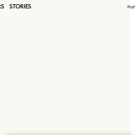
RS
STORIES
Prof