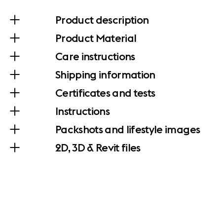
Product description
Product Material
Care instructions
Shipping information
Certificates and tests
Instructions
Packshots and lifestyle images
2D, 3D & Revit files