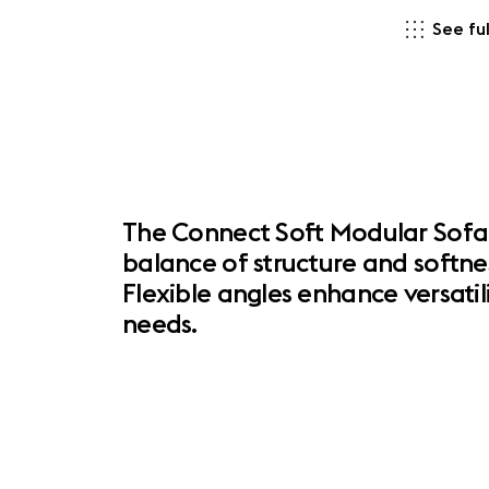
See ful
The Connect Soft Modular Sofa 
balance of structure and softne
Flexible angles enhance versatil
needs.