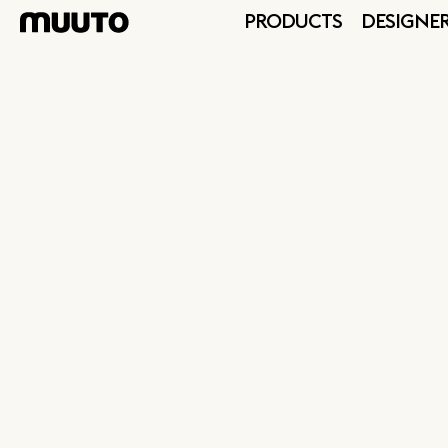
PRODUCTS
DESIGNE