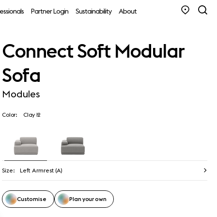
essionals
Partner Login
Sustainability
About
Connect Soft Modular
Sofa
Modules
Color:
Clay 12
Size:
Left Armrest (A)
Customise
Plan your own