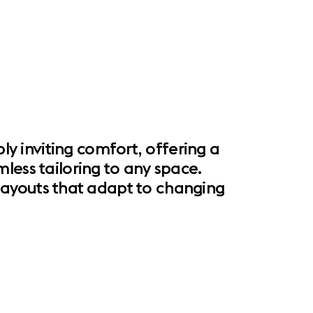
 inviting comfort, offering a
less tailoring to any space.
l layouts that adapt to changing