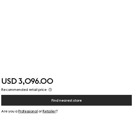
USD 3,096.00
Recommended retail price
Find nearest store
Are you a
Professional
or
Retailer
?