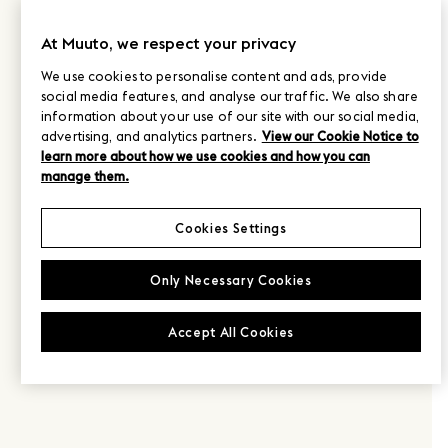
At Muuto, we respect your privacy
We use cookies to personalise content and ads, provide
social media features, and analyse our traffic. We also share
information about your use of our site with our social media,
advertising, and analytics partners.
View our Cookie Notice to
learn more about how we use cookies and how you can
manage them.
Cookies Settings
Only Necessary Cookies
Accept All Cookies