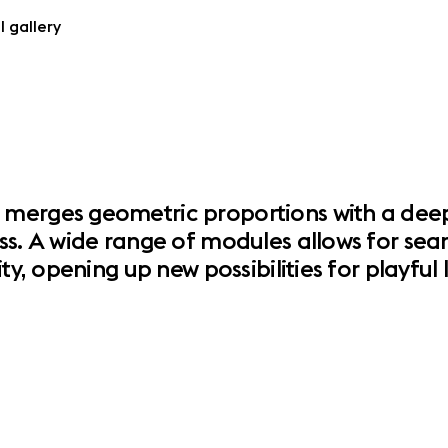
l gallery
merges geometric proportions with a deeply
ss. A wide range of modules allows for seam
ity, opening up new possibilities for playfu