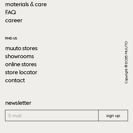
materials & care
FAQ
career
FIND US
Copyright ® 2025 MUUTO
muuto stores
showrooms
online stores
store locator
contact
newsletter
sign up