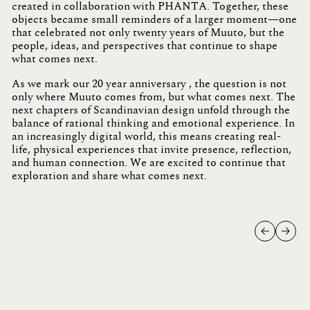
created in collaboration with PHANTA. Together, these
objects became small reminders of a larger moment—one
that celebrated not only twenty years of Muuto, but the
people, ideas, and perspectives that continue to shape
what comes next.
As we mark our 20 year anniversary , the question is not
only where Muuto comes from, but what comes next. The
next chapters of Scandinavian design unfold through the
balance of rational thinking and emotional experience. In
an increasingly digital world, this means creating real-
life, physical experiences that invite presence, reflection,
and human connection.
We are excited to continue that
exploration and share what comes next.