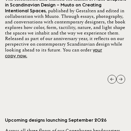
in Scandinavian Design – Muuto on Creating
Intentional Spaces
, published by Gestalten and edited in
collaboration with Muuto. Through essays, photography,
and conversations with contemporary designers, the book
explores how color, form, tactility, nature, and light shape
the spaces we inhabit and the way we experience them.
Released as part of our anniversary year, it reflects on our
perspective on contemporary Scandinavian design while
your
looking ahead to its future. You can order
copy
now.
Upcoming designs launching September 2026
Across all three floors of our Copenhagen headquarters