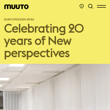
3DAYSOFDESIGN 2026
Celebrating 20
years of New
perspectives