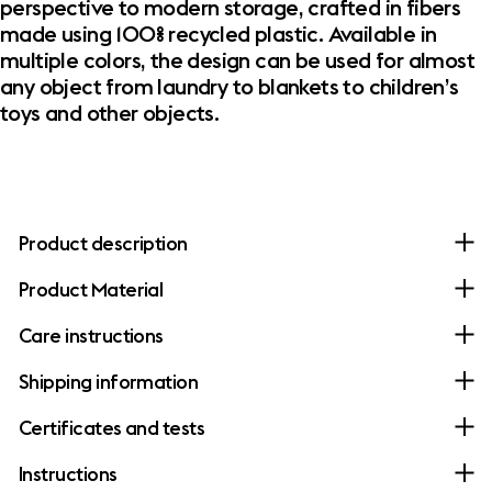
perspective to modern storage, crafted in fibers
made using 100% recycled plastic. Available in
multiple colors, the design can be used for almost
any object from laundry to blankets to children’s
toys and other objects.
Product description
Product Material
Care instructions
Shipping information
Certificates and tests
Instructions