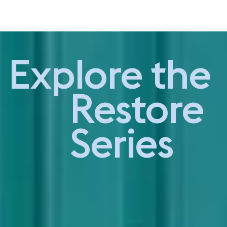
Studio Visit -
Explore the
Restore Series
Restore
Series