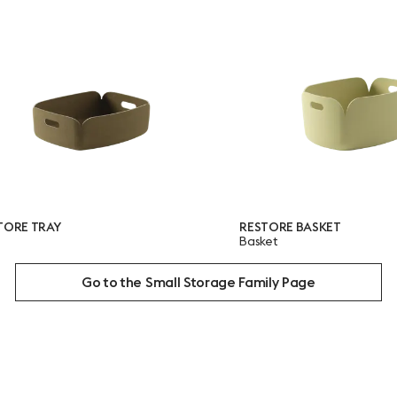
RESTORE BASKET
Basket
Go to the Small Storage Family Page