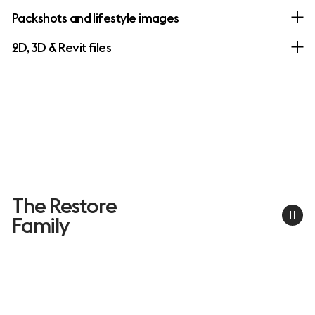
Packshots and lifestyle images
2D, 3D & Revit files
The Restore
Family