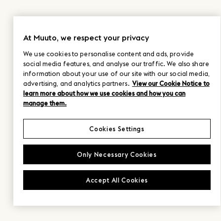
At Muuto, we respect your privacy
We use cookies to personalise content and ads, provide
social media features, and analyse our traffic. We also share
information about your use of our site with our social media,
advertising, and analytics partners.
View our Cookie Notice to
learn more about how we use cookies and how you can
manage them.
Cookies Settings
Only Necessary Cookies
Accept All Cookies