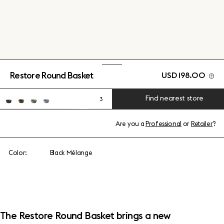
Restore Round Basket
USD 198.00
Find nearest store
3
Are you a
Professional
or
Retailer
?
Color:
Black Mélange
The Restore Round Basket brings a new