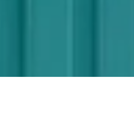
Designed by
Mika Tolvanen
Mika Tolvanen is a renowned Finnish
designer who started his own practice after