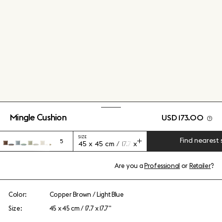
Mingle Cushion
USD 173.00
SIZE
Find nearest 
5
45 x 45 cm / 17.7 x 17.7"
Are you a
Professional
or
Retailer
?
Color:
Copper Brown / Light Blue
Size:
45 x 45 cm / 17.7 x 17.7"