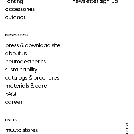
lighting
newsletter sign-up
accessories
outdoor
INFORMATION
press & download site
about us
neuroaesthetics
sustainability
catalogs & brochures
materials & care
FAQ
career
FIND US
muuto stores