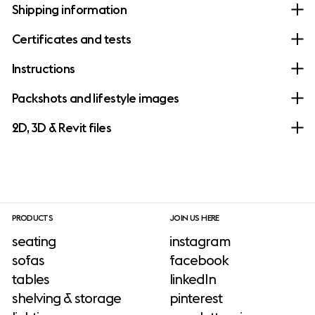
Shipping information
Certificates and tests
Instructions
Packshots and lifestyle images
2D, 3D & Revit files
PRODUCTS
JOIN US HERE
seating
instagram
sofas
facebook
tables
linkedIn
shelving & storage
pinterest