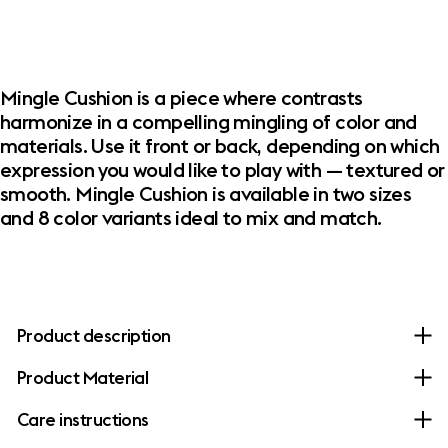
Mingle Cushion is a piece where contrasts
harmonize in a compelling mingling of color and
materials. Use it front or back, depending on which
expression you would like to play with — textured or
smooth. Mingle Cushion is available in two sizes
and 8 color variants ideal to mix and match. ​
Product description
Product Material
Care instructions