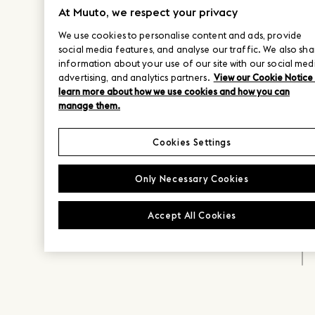
At Muuto, we respect your privacy
We use cookies to personalise content and ads, provide
social media features, and analyse our traffic. We also sha
information about your use of our site with our social med
advertising, and analytics partners.
View our Cookie Notice
learn more about how we use cookies and how you can
manage them.
Cookies Settings
Only Necessary Cookies
Accept All Cookies