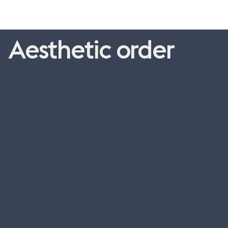
Aesthetic order