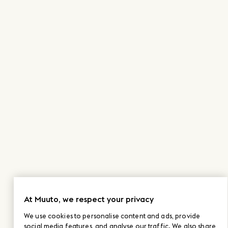
At Muuto, we respect your privacy
We use cookies to personalise content and ads, provide
social media features, and analyse our traffic. We also share