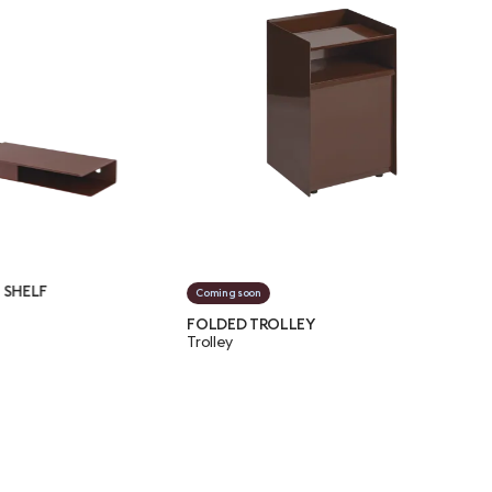
FOLDE
Coming soon
Shelv
FOLDED TROLLEY
Trolley