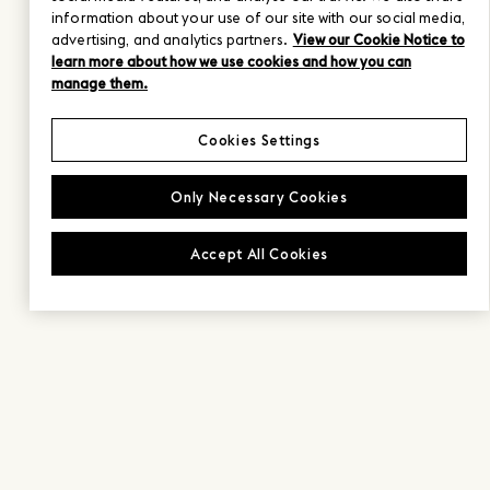
information about your use of our site with our social media,
advertising, and analytics partners.
View our Cookie Notice to
learn more about how we use cookies and how you can
manage them.
Cookies Settings
Only Necessary Cookies
Accept All Cookies