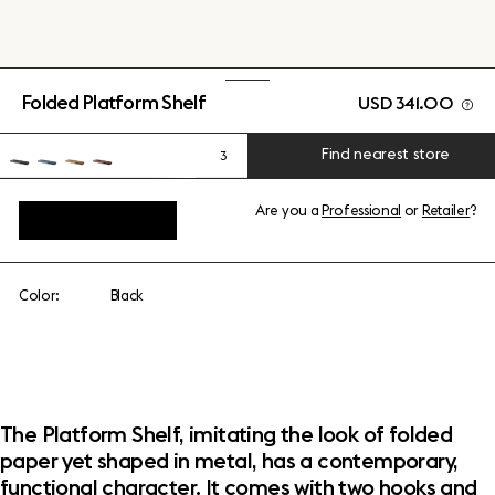
Folded Platform Shelf
USD 341.00
Find nearest store
3
Are you a
Professional
or
Retailer
?
View add-ons
Color:
Black
The Platform Shelf, imitating the look of folded
paper yet shaped in metal, has a contemporary,
functional character. It comes with two hooks and