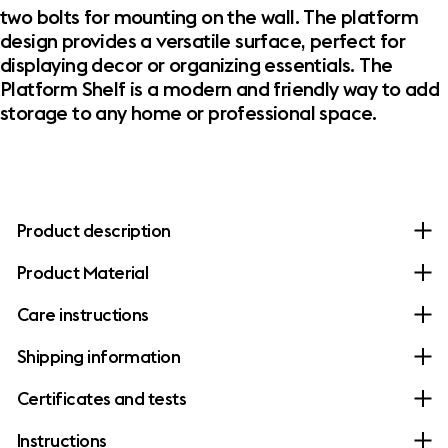
two bolts for mounting on the wall. The platform
design provides a versatile surface, perfect for
displaying decor or organizing essentials. The
Platform Shelf is a modern and friendly way to add
storage to any home or professional space.
Product description
Product Material
Care instructions
Shipping information
Certificates and tests
Instructions