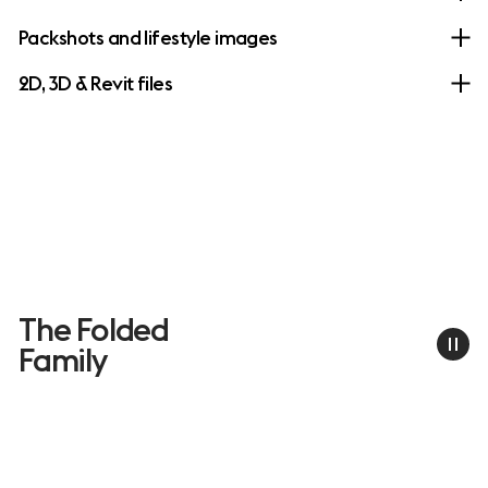
Packshots and lifestyle images
2D, 3D & Revit files
The Folded
Family