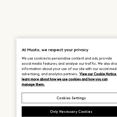
At Muuto, we respect your privacy
We use cookies to personalise content and ads, provide
social media features, and analyse our traffic. We also sha
information about your use of our site with our social med
advertising, and analytics partners.
View our Cookie Notice
learn more about how we use cookies and how you can
manage them.
Cookies Settings
Only Necessary Cookies