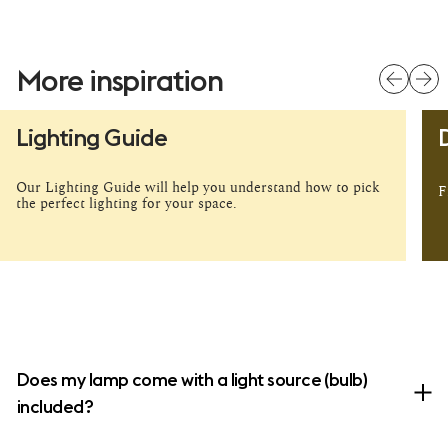
More inspiration
pause
Lighting Guide
Our Lighting Guide will help you understand how to pick
F
the perfect lighting for your space.
Does my lamp come with a light source (bulb)
included?