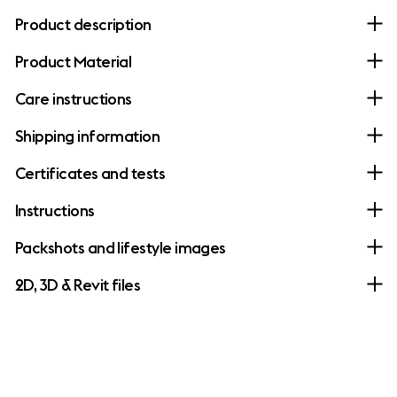
Product description
Product Material
Care instructions
Shipping information
Certificates and tests
Instructions
Packshots and lifestyle images
2D, 3D & Revit files