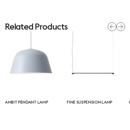
Related Products
AMBIT PENDANT LAMP
FINE SUSPENSION LAMP