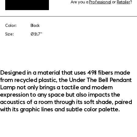
Are you a
Professional
or
Retailer
?
View add-ons
Color:
Black
Size:
Ø 21.7"
Designed in a material that uses 49% fibers made
from recycled plastic, the Under The Bell Pendant
Lamp not only brings a tactile and modern
expression to any space but also impacts the
acoustics of a room through its soft shade, paired
with its graphic lines and subtle color palette.