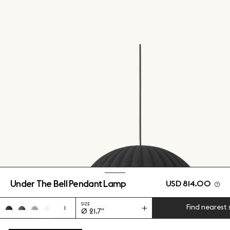
Under The Bell Pendant Lamp
USD 814.00
SIZE
Find nearest 
1
Ø 21.7"