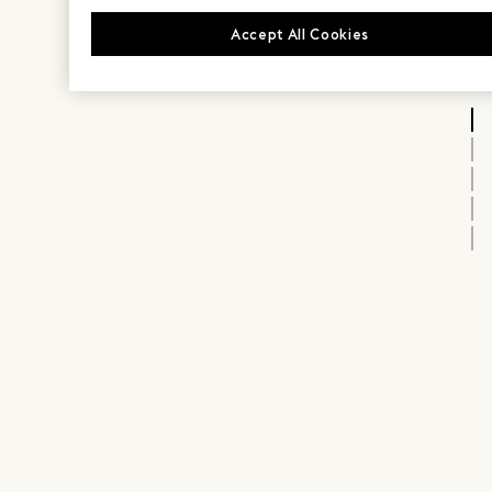
Accept All Cookies