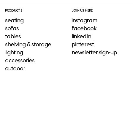
PRODUCTS
JOIN US HERE
seating
instagram
sofas
facebook
tables
linkedIn
shelving & storage
pinterest
lighting
newsletter sign-up
accessories
outdoor
INFORMATION
press & download site
ADD-ONS
about us
neuroaesthetics
sustainability
No add-ons available.
catalogs & brochures