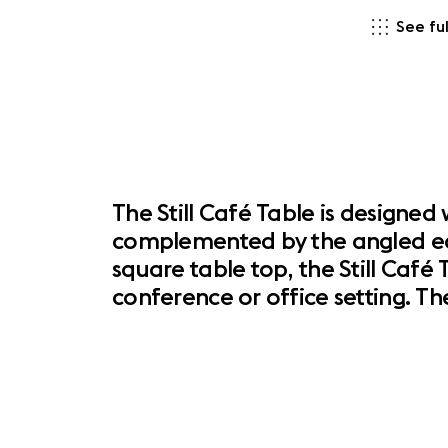
See ful
The Still Café Table is designe
complemented by the angled edge
square table top, the Still Café
conference or office setting. Th