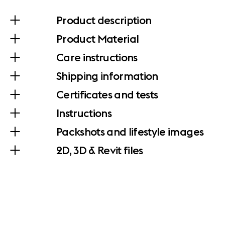
Product description
Product Material
Care instructions
Shipping information
Certificates and tests
Instructions
Packshots and lifestyle images
2D, 3D & Revit files