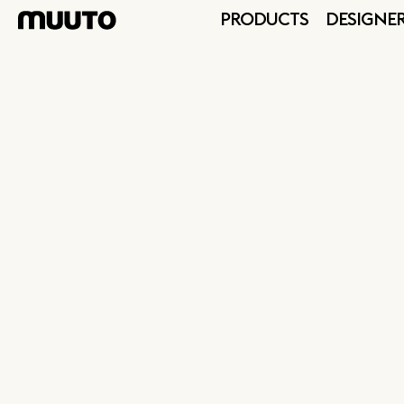
PRODUCTS
DESIGNE