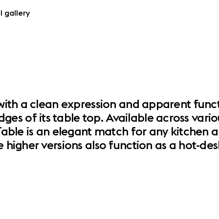
l gallery
d with a clean expression and apparent func
s of its table top. Available across variou
 Table is an elegant match for any kitchen a
e higher versions also function as a hot-d