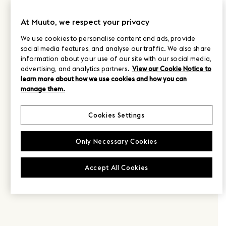
At Muuto, we respect your privacy
We use cookies to personalise content and ads, provide
social media features, and analyse our traffic. We also share
information about your use of our site with our social media,
advertising, and analytics partners.
View our Cookie Notice to
learn more about how we use cookies and how you can
manage them.
Cookies Settings
Only Necessary Cookies
Accept All Cookies