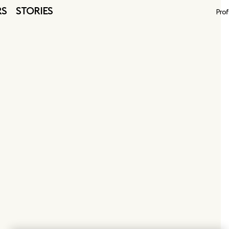
RS
STORIES
Prof