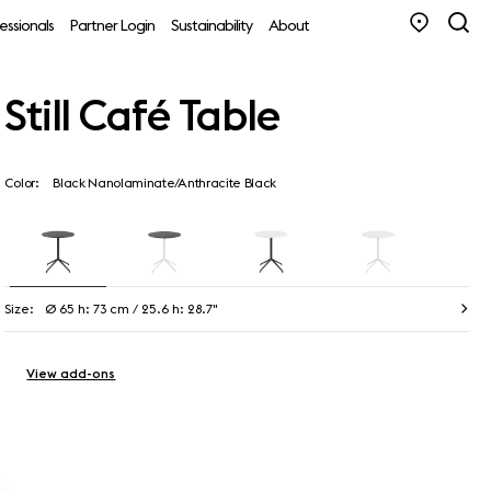
essionals
Partner Login
Sustainability
About
Still Café Table
Color:
Black Nanolaminate/Anthracite Black
Size:
Ø 65 h: 73 cm / 25.6 h: 28.7"
View add-ons