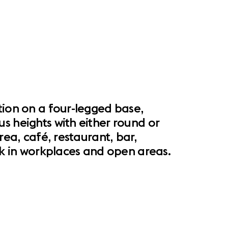
tion on a four-legged base,
s heights with either round or
rea, café, restaurant, bar,
esk in workplaces and open areas.