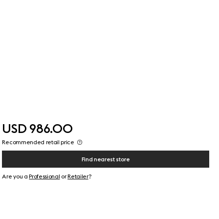
USD 986.00
Recommended retail price
Find nearest store
Are you a
Professional
or
Retailer
?