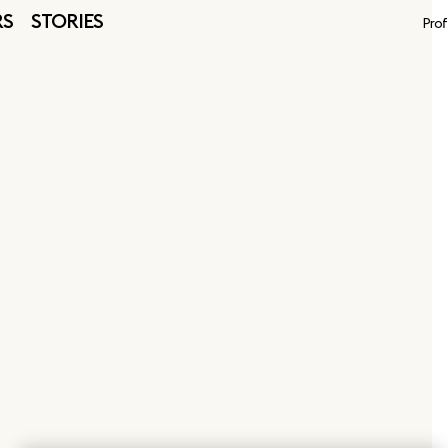
RS
STORIES
Prof