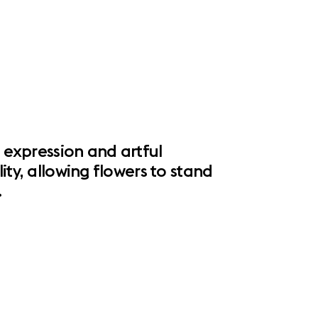
l expression and artful
ity, allowing flowers to stand
.