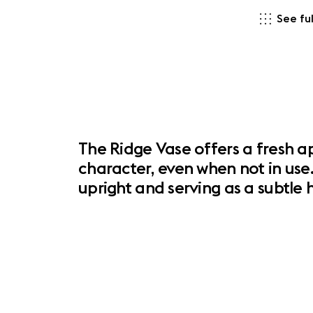
See ful
The Ridge Vase offers a fresh ap
character, even when not in use.
upright and serving as a subtl