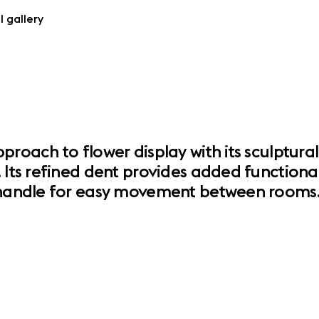
l gallery
proach to flower display with its sculptura
 Its refined dent provides added functional
e handle for easy movement between rooms