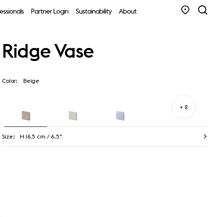
essionals
Partner Login
Sustainability
About
Ridge Vase
Color:
Beige
+ 2
Size:
H 16,5 cm / 6.5"