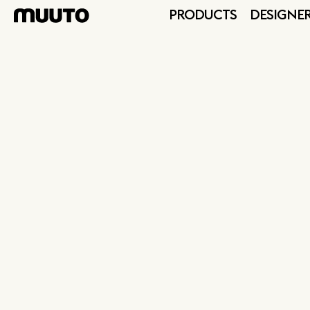
PRODUCTS
DESIGNE