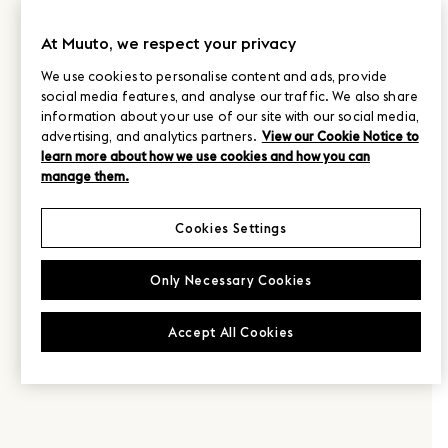
At Muuto, we respect your privacy
We use cookies to personalise content and ads, provide
social media features, and analyse our traffic. We also share
information about your use of our site with our social media,
advertising, and analytics partners.
View our Cookie Notice to
learn more about how we use cookies and how you can
manage them.
Cookies Settings
Only Necessary Cookies
Accept All Cookies