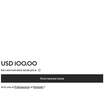
USD 100.00
Recommended retail price
Find nearest store
Are you a
Professional
or
Retailer
?