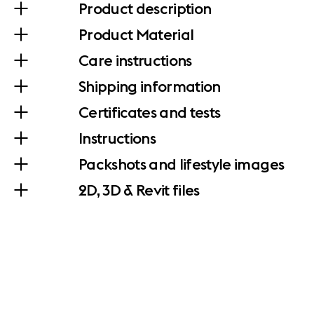
Product description
Product Material
Care instructions
Shipping information
Certificates and tests
Instructions
Packshots and lifestyle images
2D, 3D & Revit files