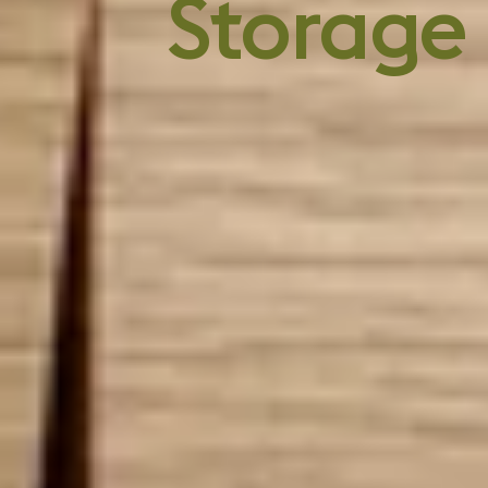
chemicals
Storage