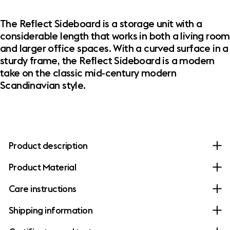
The Reflect Sideboard is a storage unit with a
considerable length that works in both a living room
and larger office spaces. With a curved surface in a
sturdy frame, the Reflect Sideboard is a modern
take on the classic mid-century modern
Scandinavian style.
Product description
Product Material
Care instructions
Shipping information