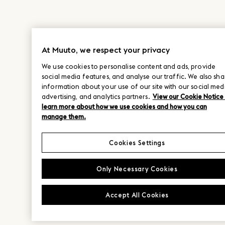
At Muuto, we respect your privacy
We use cookies to personalise content and ads, provide
social media features, and analyse our traffic. We also sha
information about your use of our site with our social med
advertising, and analytics partners.
View our Cookie Notice
learn more about how we use cookies and how you can
manage them.
Cookies Settings
Only Necessary Cookies
Accept All Cookies