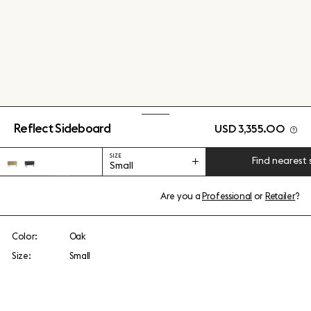
Reflect Sideboard
USD 3,355.00
SIZE
Find nearest 
Small
Are you a
Professional
or
Retailer
?
Color:
Oak
Size:
Small