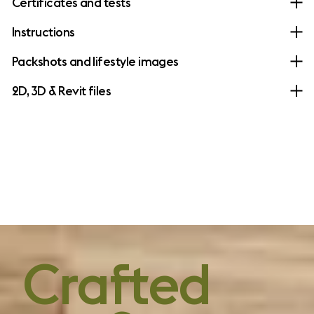
Certificates and tests
Instructions
Packshots and lifestyle images
2D, 3D & Revit files
forever design,
Crafted
without forever