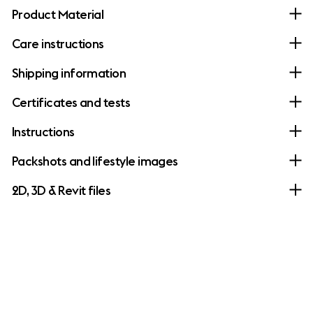
Product Material
Care instructions
Shipping information
Certificates and tests
Instructions
Packshots and lifestyle images
2D, 3D & Revit files