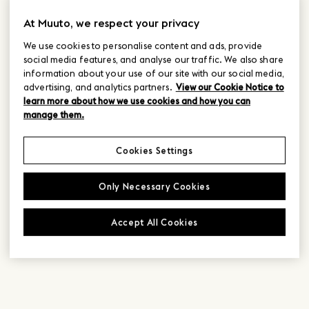
At Muuto, we respect your privacy
We use cookies to personalise content and ads, provide
social media features, and analyse our traffic. We also share
information about your use of our site with our social media,
advertising, and analytics partners.
View our Cookie Notice to
learn more about how we use cookies and how you can
manage them.
Cookies Settings
Only Necessary Cookies
Accept All Cookies