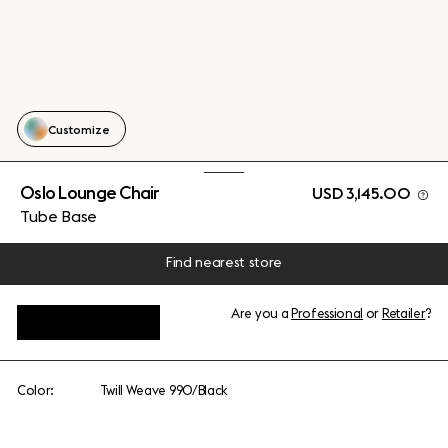
Customize
Oslo Lounge Chair
USD 3,145.00
Tube Base
Find nearest store
Are you a
Professional
or
Retailer
?
View add-ons
Color:
Twill Weave 990/Black