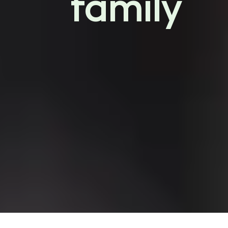
family