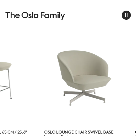
The Oslo Family
.6"
OSLO LOUNGE CHAIR SWIVEL BASE
OSLO LOUN