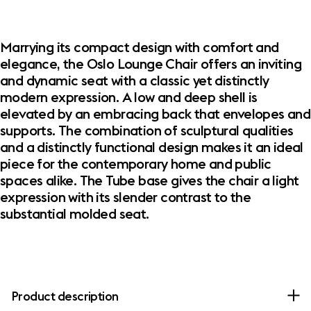
Marrying its compact design with comfort and
elegance, the Oslo Lounge Chair offers an inviting
and dynamic seat with a classic yet distinctly
modern expression. A low and deep shell is
elevated by an embracing back that envelopes and
supports. The combination of sculptural qualities
and a distinctly functional design makes it an ideal
piece for the contemporary home and public
spaces alike. The Tube base gives the chair a light
expression with its slender contrast to the
substantial molded seat.
Product description