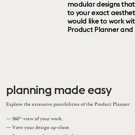
modular designs that
to your exact aesthet
would like to work wi
Product Planner and ret
planning made easy
Explore the extensive possibilities of the Product Planner:
— 360°-view of your work.
— View your design up-close​.​