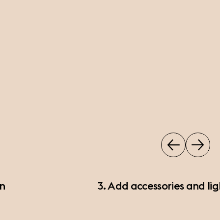
on
3. Add accessories and lig