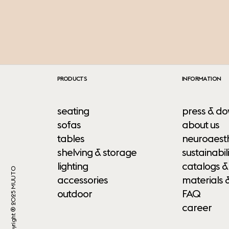
PRODUCTS
INFORMATION
seating
press & do
sofas
about us
tables
neuroaesth
shelving & storage
sustainabili
lighting
catalogs &
Copyright ® 2025 MUUTO
accessories
materials 
outdoor
FAQ
career