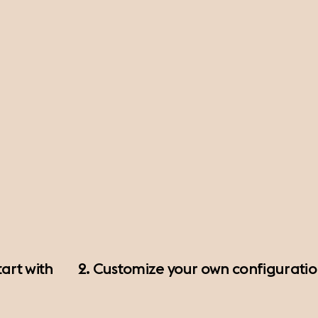
art with
2. Customize your own configurati