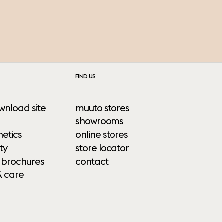
FIND US
wnload site
muuto stores
showrooms
etics
online stores
ty
store locator
 brochures
contact
& care