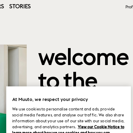
RS
STORIES
Prof
welcome
to the
product
At Muuto, we respect your privacy
We use cookies to personalise content and ads, provide
social media features, and analyse our traffic. We also share
planner
information about your use of our site with our social media,
advertising, and analytics partners.
View our Cookie Notice to
learn more about how we use cookies and how you can