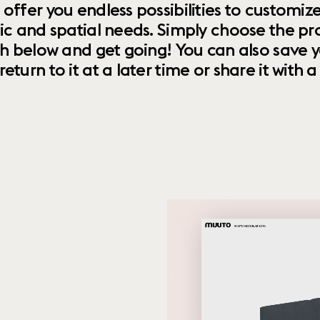
 offer you endless possibilities to custom
ic and spatial needs. Simply choose the pr
th below and get going! You can also save y
urn to it at a later time or share it with a f