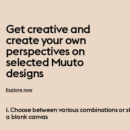
Get creative and
create your own
perspectives on
selected Muuto
designs
Explore now
1. Choose between various combinations or st
a blank canvas