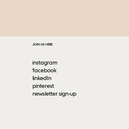
JOIN US HERE
instagram
facebook
linkedIn
pinterest
newsletter sign-up