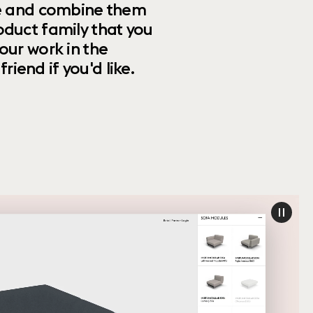
ize and combine them
oduct family that you
our work in the
riend if you'd like.
paus