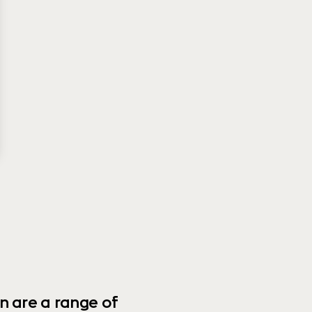
n are a range of