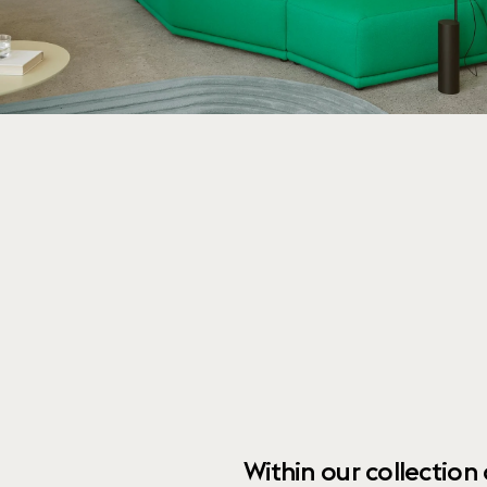
Within our collection