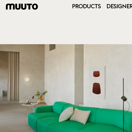
PRODUCTS
DESIGNE