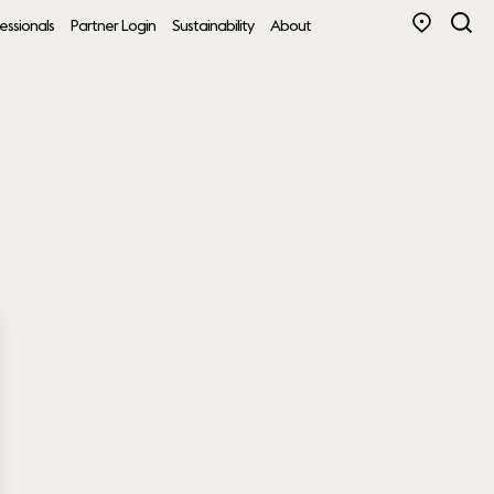
essionals
Partner Login
Sustainability
About