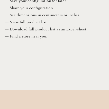
— Save your configuration for later​.​
— Share your configuration​.​
— See dimensions in centimeters or inches​.​
— View full product list​.​
— Download full product list as an Excel-sheet​.​
— Find a store​ near you.​