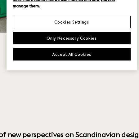
manage them.
Cookies Settings
Only Necessary Cookies
Accept All Cookies
 of new perspectives on Scandinavian desig