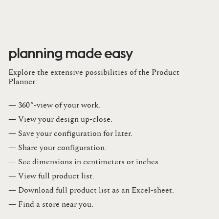
planning made easy
Explore the extensive possibilities of the Product
Planner:
— 360°-view of your work.
— View your design up-close​.​
— Save your configuration for later​.​
— Share your configuration​.​
— See dimensions in centimeters or inches​.​
— View full product list​.​
— Download full product list as an Excel-sheet​.​
— Find a store​ near you.​