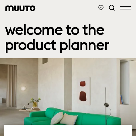
welcome to the
product planner