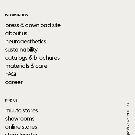
INFORMATION
press & download site
about us
neuroaesthetics
sustainability
catalogs & brochures
materials & care
FAQ
career
FIND US
Copyright ® 2025 MUUTO
muuto stores
showrooms
online stores
store locator