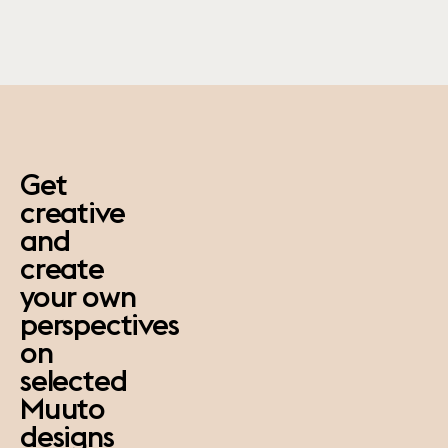
paus
Get
creative
and
create
your own
perspectives
on
selected
Muuto
designs