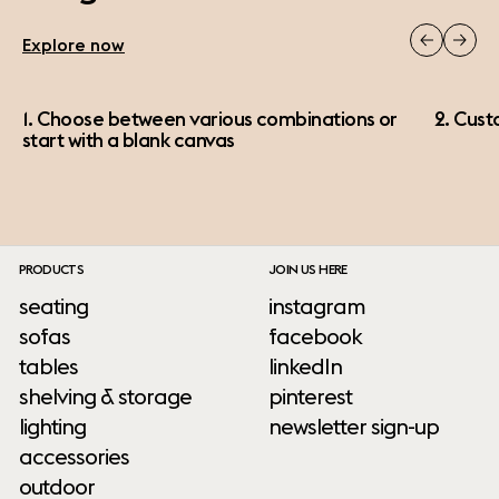
Explore now
1. Choose between various combinations or
2. Cust
start with a blank canvas
PRODUCTS
JOIN US HERE
seating
instagram
sofas
facebook
tables
linkedIn
shelving & storage
pinterest
lighting
newsletter sign-up
accessories
outdoor