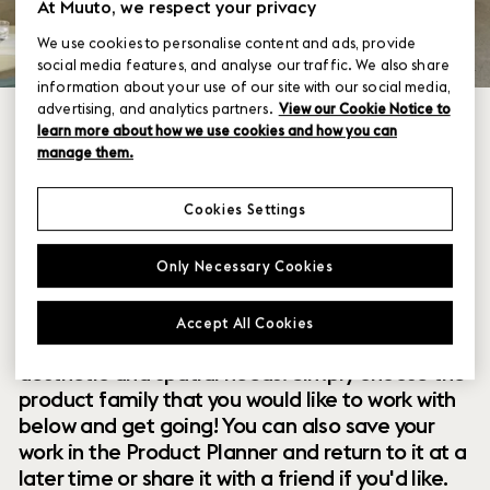
At Muuto, we respect your privacy
We use cookies to personalise content and ads, provide
social media features, and analyse our traffic. We also share
information about your use of our site with our social media,
advertising, and analytics partners.
View our Cookie Notice to
learn more about how we use cookies and how you can
manage them.
Cookies Settings
Within our collection of new perspectives on
Only Necessary Cookies
Scandinavian design are a range of modular
designs that offer you endless possibilities to
Accept All Cookies
customize and combine them to your exact
aesthetic and spatial needs. Simply choose the
product family that you would like to work with
below and get going! You can also save your
work in the Product Planner and return to it at a
later time or share it with a friend if you'd like.