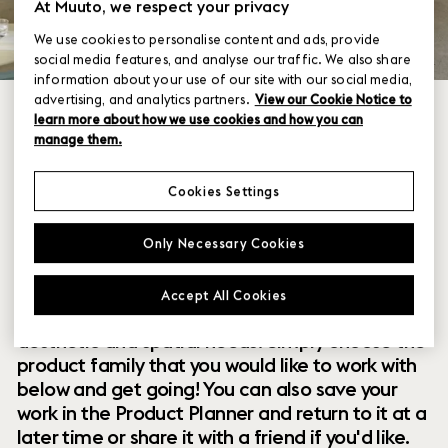
At Muuto, we respect your privacy
We use cookies to personalise content and ads, provide
social media features, and analyse our traffic. We also share
information about your use of our site with our social media,
advertising, and analytics partners.
View our Cookie Notice to
learn more about how we use cookies and how you can
manage them.
Cookies Settings
Within our collection of new perspectives on
Only Necessary Cookies
Scandinavian design are a range of modular
designs that offer you endless possibilities to
Accept All Cookies
customize and combine them to your exact
aesthetic and spatial needs. Simply choose the
product family that you would like to work with
below and get going! You can also save your
work in the Product Planner and return to it at a
later time or share it with a friend if you'd like.