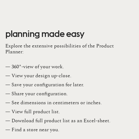
planning made easy
Explore the extensive possibilities of the Product
Planner:
— 360°-view of your work.
— View your design up-close​.​
— Save your configuration for later​.​
— Share your configuration​.​
— See dimensions in centimeters or inches​.​
— View full product list​.​
— Download full product list as an Excel-sheet​.​
— Find a store​ near you.​