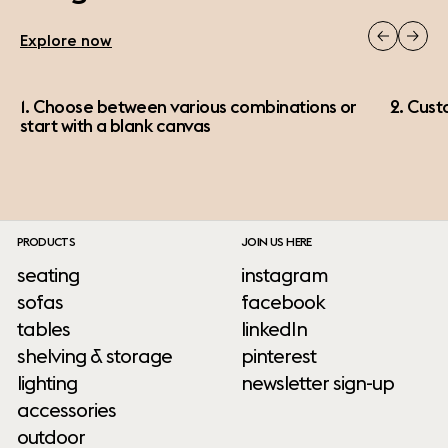
Explore now
1. Choose between various combinations or
2. Cust
start with a blank canvas
PRODUCTS
JOIN US HERE
seating
instagram
sofas
facebook
tables
linkedIn
shelving & storage
pinterest
lighting
newsletter sign-up
accessories
outdoor