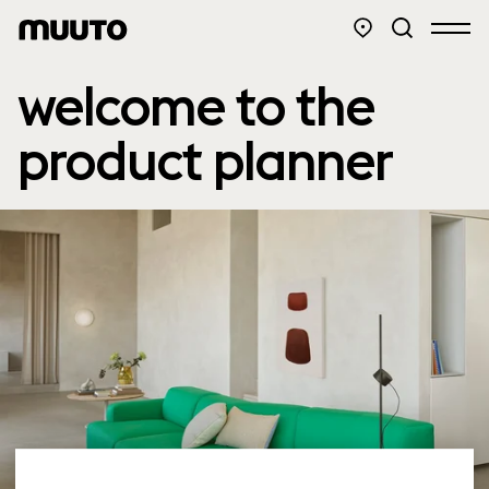
welcome to the
product planner