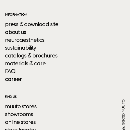
INFORMATION
press & download site
about us
neuroaesthetics
sustainability
catalogs & brochures
materials & care
FAQ
career
FIND US
Copyright ® 2025 MUUTO
muuto stores
showrooms
online stores
store locator