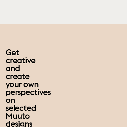
paus
Get
creative
and
create
your own
perspectives
on
selected
Muuto
designs