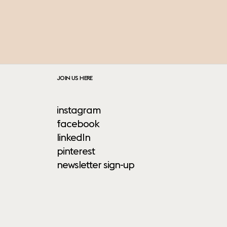
JOIN US HERE
instagram
facebook
linkedIn
pinterest
newsletter sign-up