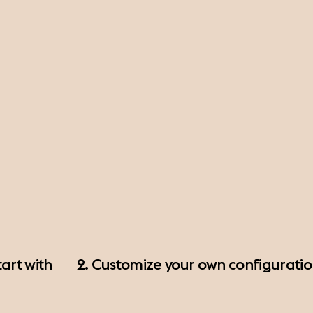
art with
2. Customize your own configurati