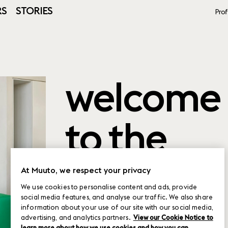
RS
STORIES
Prof
welcome
to the
product
At Muuto, we respect your privacy
We use cookies to personalise content and ads, provide
social media features, and analyse our traffic. We also share
planner
information about your use of our site with our social media,
advertising, and analytics partners.
View our Cookie Notice to
learn more about how we use cookies and how you can