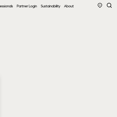
essionals
Partner Login
Sustainability
About