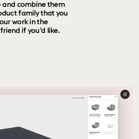
ize and combine them
oduct family that you
our work in the
riend if you'd like.
paus