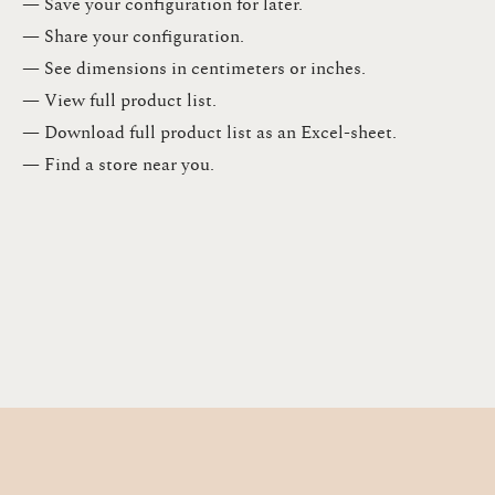
— Save your configuration for later​.​
— Share your configuration​.​
— See dimensions in centimeters or inches​.​
— View full product list​.​
— Download full product list as an Excel-sheet​.​
— Find a store​ near you.​