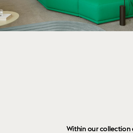
Within our collection