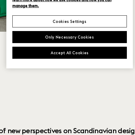
manage them.
Cookies Settings
Only Necessary Cookies
Accept All Cookies
 of new perspectives on Scandinavian desig