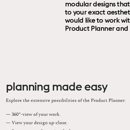
modular designs that
to your exact aesthet
would like to work wi
Product Planner and ret
planning made easy
Explore the extensive possibilities of the Product Planner:
— 360°-view of your work.
— View your design up-close​.​