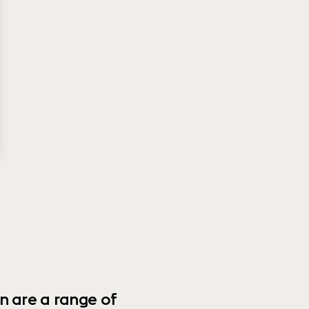
n are a range of