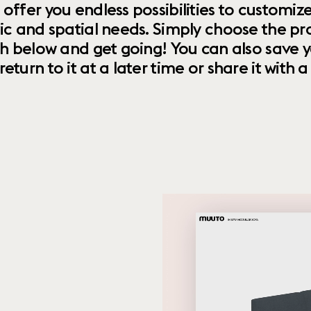
 offer you endless possibilities to custom
ic and spatial needs. Simply choose the pr
th below and get going! You can also save y
urn to it at a later time or share it with a f