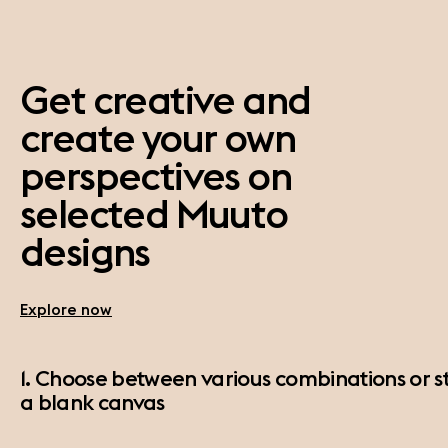
Get creative and
create your own
perspectives on
selected Muuto
designs
Explore now
1. Choose between various combinations or st
a blank canvas