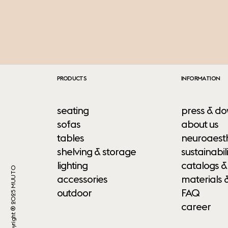
PRODUCTS
INFORMATION
seating
press & do
sofas
about us
tables
neuroaesth
shelving & storage
sustainabili
lighting
catalogs &
Copyright ® 2025 MUUTO
accessories
materials 
outdoor
FAQ
career