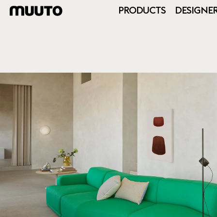
PRODUCTS
DESIGNE