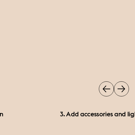
on
3. Add accessories and lig