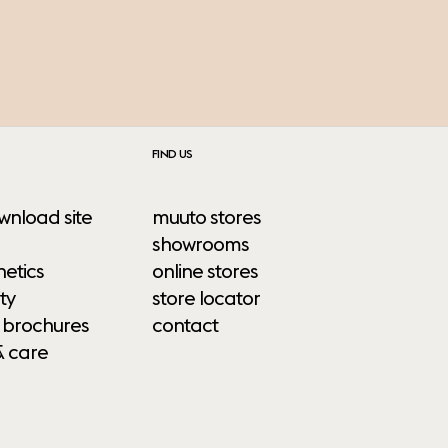
FIND US
wnload site
muuto stores
showrooms
etics
online stores
ty
store locator
 brochures
contact
& care