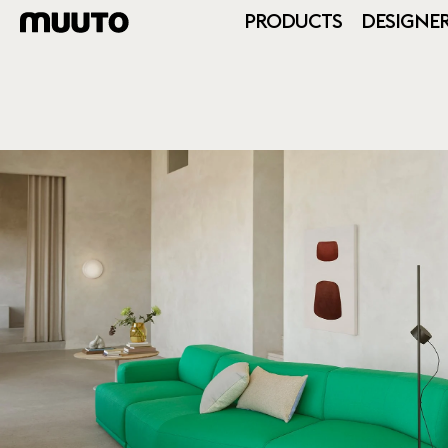
PRODUCTS
DESIGNE