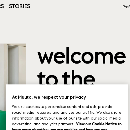
RS
STORIES
Prof
welcome
to the
product
At Muuto, we respect your privacy
We use cookies to personalise content and ads, provide
social media features, and analyse our traffic. We also share
planner
information about your use of our site with our social media,
advertising, and analytics partners.
View our Cookie Notice to
learn more about how we use cookies and how you can