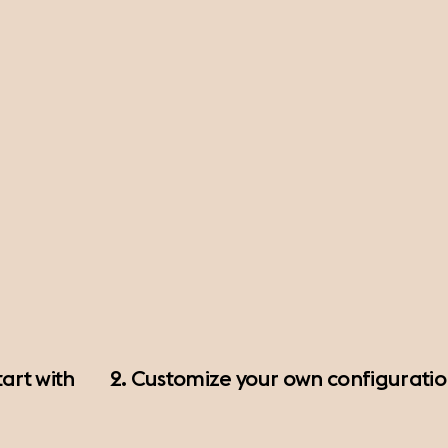
art with
2. Customize your own configurati