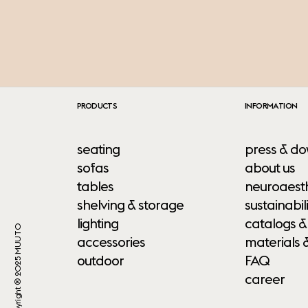
PRODUCTS
INFORMATION
seating
press & do
sofas
about us
tables
neuroaesth
shelving & storage
sustainabili
lighting
catalogs &
Copyright ® 2025 MUUTO
accessories
materials 
outdoor
FAQ
career