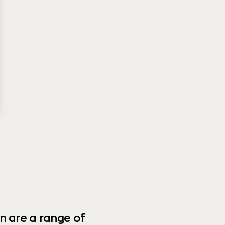
n are a range of