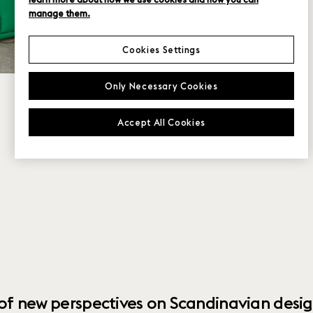
manage them.
Cookies Settings
Only Necessary Cookies
Accept All Cookies
 of new perspectives on Scandinavian desig