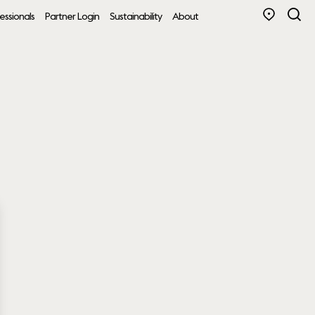
essionals
Partner Login
Sustainability
About