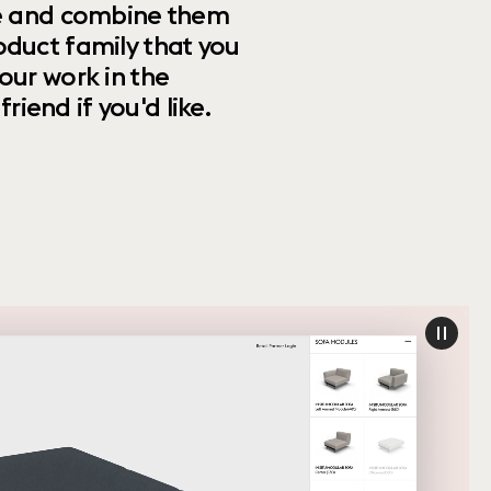
ize and combine them
oduct family that you
our work in the
riend if you'd like.
paus