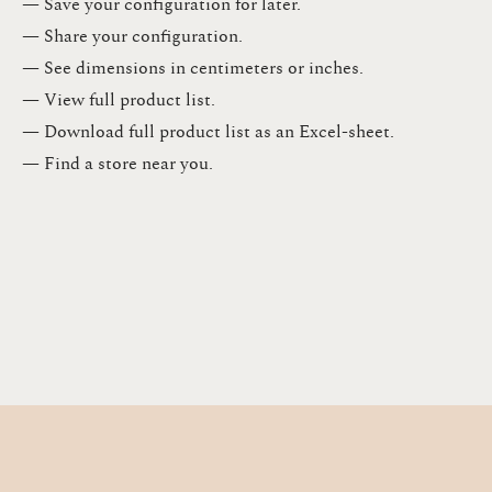
— Save your configuration for later​.​
— Share your configuration​.​
— See dimensions in centimeters or inches​.​
— View full product list​.​
— Download full product list as an Excel-sheet​.​
— Find a store​ near you.​