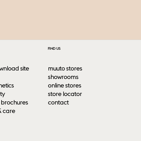
FIND US
wnload site
muuto stores
showrooms
etics
online stores
ty
store locator
 brochures
contact
& care