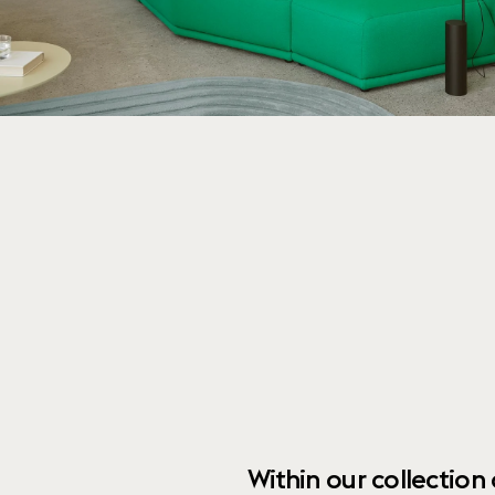
Within our collection