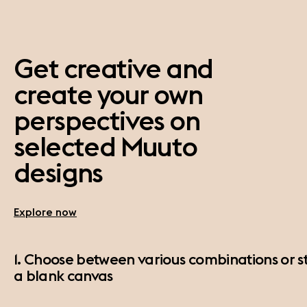
Get creative and
create your own
perspectives on
selected Muuto
designs
Explore now
1. Choose between various combinations or st
a blank canvas