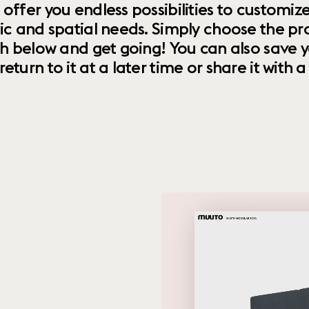
 offer you endless possibilities to custom
ic and spatial needs. Simply choose the pr
th below and get going! You can also save y
urn to it at a later time or share it with a f