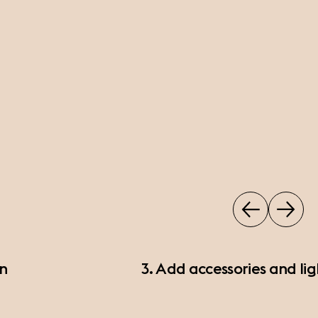
on
3. Add accessories and lig