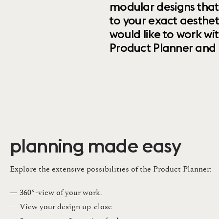
modular designs that
to your exact aesthet
would like to work wi
Product Planner and ret
planning made easy
Explore the extensive possibilities of the Product Planner:
— 360°-view of your work.
— View your design up-close​.​