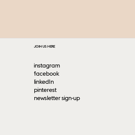
JOIN US HERE
instagram
facebook
linkedIn
pinterest
newsletter sign-up