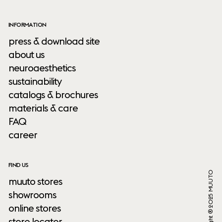
INFORMATION
press & download site
about us
neuroaesthetics
sustainability
catalogs & brochures
materials & care
FAQ
career
FIND US
Copyright ® 2025 MUUTO
muuto stores
showrooms
online stores
store locator