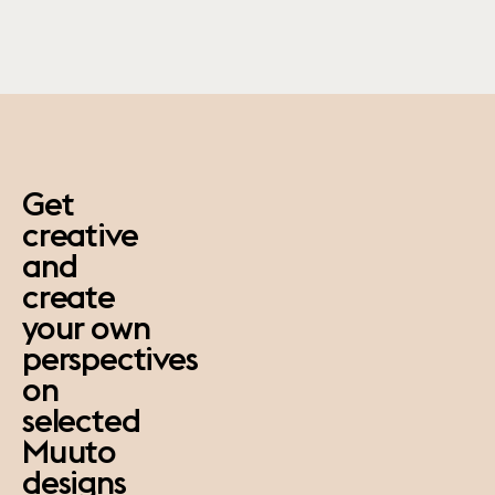
paus
Get
creative
and
create
your own
perspectives
on
selected
Muuto
designs