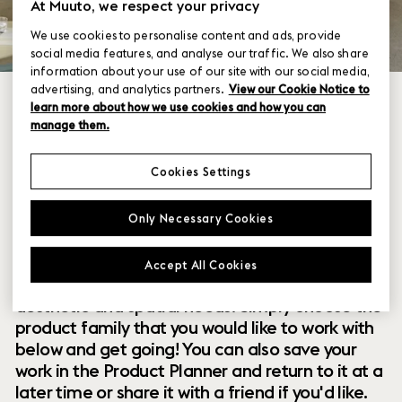
At Muuto, we respect your privacy
We use cookies to personalise content and ads, provide
social media features, and analyse our traffic. We also share
information about your use of our site with our social media,
advertising, and analytics partners.
View our Cookie Notice to
learn more about how we use cookies and how you can
manage them.
Cookies Settings
Within our collection of new perspectives on
Only Necessary Cookies
Scandinavian design are a range of modular
designs that offer you endless possibilities to
Accept All Cookies
customize and combine them to your exact
aesthetic and spatial needs. Simply choose the
product family that you would like to work with
below and get going! You can also save your
work in the Product Planner and return to it at a
later time or share it with a friend if you'd like.