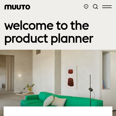
welcome to the
product planner