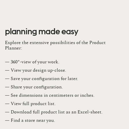
planning made easy
Explore the extensive possibilities of the Product
Planner:
— 360°-view of your work.
— View your design up-close​.​
— Save your configuration for later​.​
— Share your configuration​.​
— See dimensions in centimeters or inches​.​
— View full product list​.​
— Download full product list as an Excel-sheet​.​
— Find a store​ near you.​