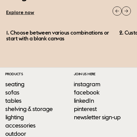
Explore now
1. Choose between various combinations or
2. Cust
start with a blank canvas
PRODUCTS
JOIN US HERE
seating
instagram
sofas
facebook
tables
linkedIn
shelving & storage
pinterest
lighting
newsletter sign-up
accessories
outdoor