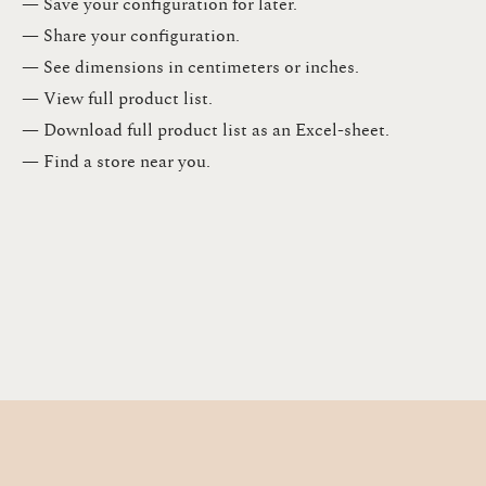
— Save your configuration for later​.​
— Share your configuration​.​
— See dimensions in centimeters or inches​.​
— View full product list​.​
— Download full product list as an Excel-sheet​.​
— Find a store​ near you.​