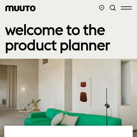
welcome to the
product planner