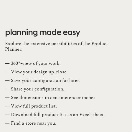
planning made easy
Explore the extensive possibilities of the Product
Planner:
— 360°-view of your work.
— View your design up-close​.​
— Save your configuration for later​.​
— Share your configuration​.​
— See dimensions in centimeters or inches​.​
— View full product list​.​
— Download full product list as an Excel-sheet​.​
— Find a store​ near you.​