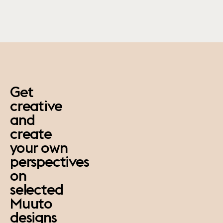
paus
Get
creative
and
create
your own
perspectives
on
selected
Muuto
designs