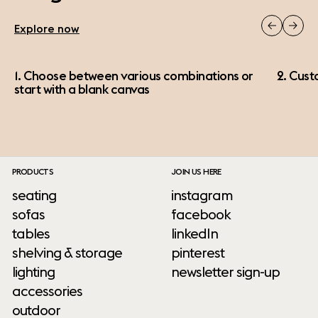
Explore now
1. Choose between various combinations or
2. Cust
start with a blank canvas
PRODUCTS
JOIN US HERE
seating
instagram
sofas
facebook
tables
linkedIn
shelving & storage
pinterest
lighting
newsletter sign-up
accessories
outdoor