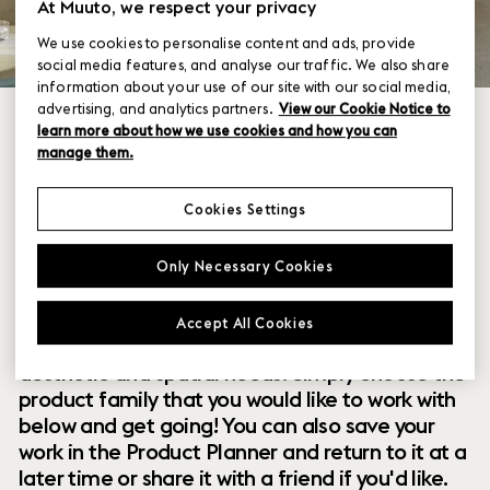
At Muuto, we respect your privacy
We use cookies to personalise content and ads, provide
social media features, and analyse our traffic. We also share
information about your use of our site with our social media,
advertising, and analytics partners.
View our Cookie Notice to
learn more about how we use cookies and how you can
manage them.
Cookies Settings
Within our collection of new perspectives on
Only Necessary Cookies
Scandinavian design are a range of modular
designs that offer you endless possibilities to
Accept All Cookies
customize and combine them to your exact
aesthetic and spatial needs. Simply choose the
product family that you would like to work with
below and get going! You can also save your
work in the Product Planner and return to it at a
later time or share it with a friend if you'd like.