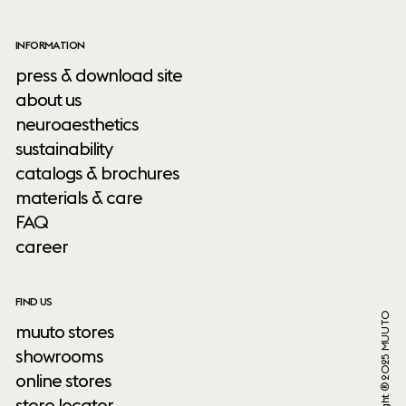
INFORMATION
press & download site
about us
neuroaesthetics
sustainability
catalogs & brochures
materials & care
FAQ
career
FIND US
Copyright ® 2025 MUUTO
muuto stores
showrooms
online stores
store locator