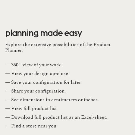
planning made easy
Explore the extensive possibilities of the Product
Planner:
— 360°-view of your work.
— View your design up-close​.​
— Save your configuration for later​.​
— Share your configuration​.​
— See dimensions in centimeters or inches​.​
— View full product list​.​
— Download full product list as an Excel-sheet​.​
— Find a store​ near you.​