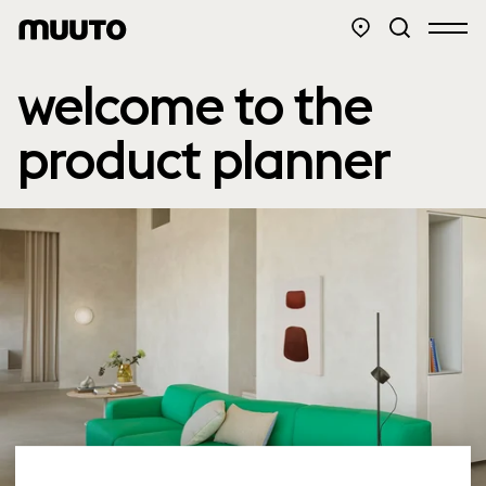
welcome to the
product planner