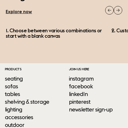
Explore now
1. Choose between various combinations or
2. Cust
start with a blank canvas
PRODUCTS
JOIN US HERE
seating
instagram
sofas
facebook
tables
linkedIn
shelving & storage
pinterest
lighting
newsletter sign-up
accessories
outdoor