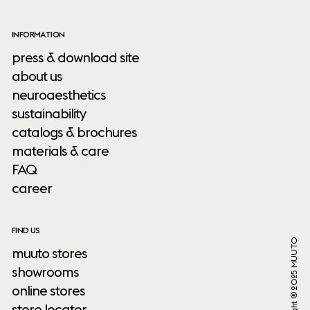
INFORMATION
press & download site
about us
neuroaesthetics
sustainability
catalogs & brochures
materials & care
FAQ
career
FIND US
Copyright ® 2025 MUUTO
muuto stores
showrooms
online stores
store locator