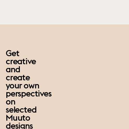
paus
Get
creative
and
create
your own
perspectives
on
selected
Muuto
designs