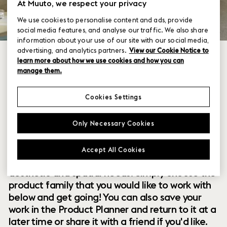
At Muuto, we respect your privacy
We use cookies to personalise content and ads, provide
social media features, and analyse our traffic. We also share
information about your use of our site with our social media,
advertising, and analytics partners.
View our Cookie Notice to
learn more about how we use cookies and how you can
manage them.
Cookies Settings
Within our collection of new perspectives on
Only Necessary Cookies
Scandinavian design are a range of modular
designs that offer you endless possibilities to
Accept All Cookies
customize and combine them to your exact
aesthetic and spatial needs. Simply choose the
product family that you would like to work with
below and get going! You can also save your
work in the Product Planner and return to it at a
later time or share it with a friend if you'd like.