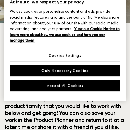
At Muuto, we respect your privacy
We use cookies to personalise content and ads, provide
social media features, and analyse our traffic. We also share
information about your use of our site with our social media,
advertising, and analytics partners.
View our Cookie Notice to
learn more about how we use cookies and how you can
manage them.
Cookies Settings
Within our collection of new perspectives on
Only Necessary Cookies
Scandinavian design are a range of modular
designs that offer you endless possibilities to
Accept All Cookies
customize and combine them to your exact
aesthetic and spatial needs. Simply choose the
product family that you would like to work with
below and get going! You can also save your
work in the Product Planner and return to it at a
later time or share it with a friend if you'd like.