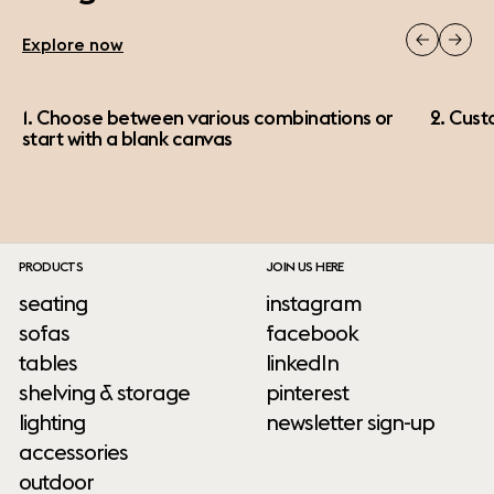
Explore now
1. Choose between various combinations or
2. Cust
start with a blank canvas
PRODUCTS
JOIN US HERE
seating
instagram
sofas
facebook
tables
linkedIn
shelving & storage
pinterest
lighting
newsletter sign-up
accessories
outdoor