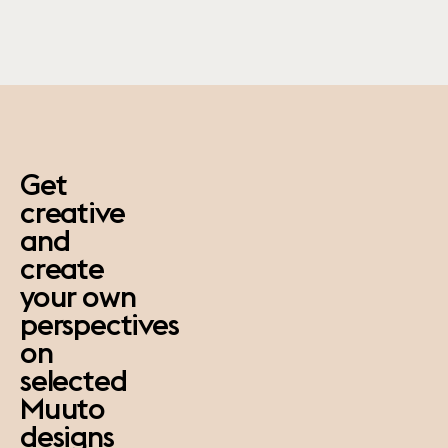
paus
Get
creative
and
create
your own
perspectives
on
selected
Muuto
designs