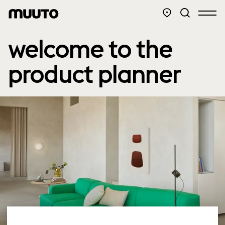
welcome to the
product planner