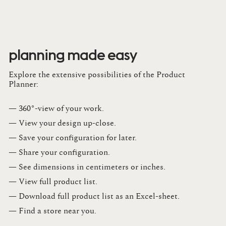
planning made easy
Explore the extensive possibilities of the Product
Planner:
— 360°-view of your work.
— View your design up-close​.​
— Save your configuration for later​.​
— Share your configuration​.​
— See dimensions in centimeters or inches​.​
— View full product list​.​
— Download full product list as an Excel-sheet​.​
— Find a store​ near you.​