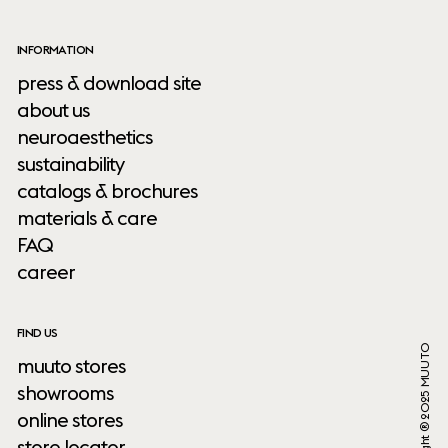
INFORMATION
press & download site
about us
neuroaesthetics
sustainability
catalogs & brochures
materials & care
FAQ
career
FIND US
Copyright ® 2025 MUUTO
muuto stores
showrooms
online stores
store locator