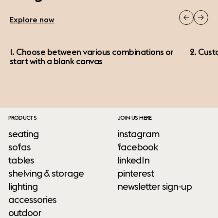
Explore now
1. Choose between various combinations or
2. Cust
start with a blank canvas
PRODUCTS
JOIN US HERE
seating
instagram
sofas
facebook
tables
linkedIn
shelving & storage
pinterest
lighting
newsletter sign-up
accessories
outdoor