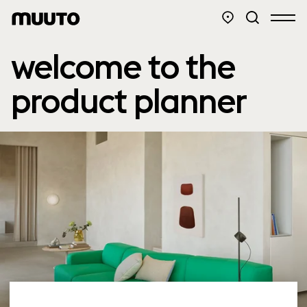
welcome to the
product planner