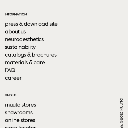
INFORMATION
press & download site
about us
neuroaesthetics
sustainability
catalogs & brochures
materials & care
FAQ
career
FIND US
Copyright ® 2025 MUUTO
muuto stores
showrooms
online stores
store locator