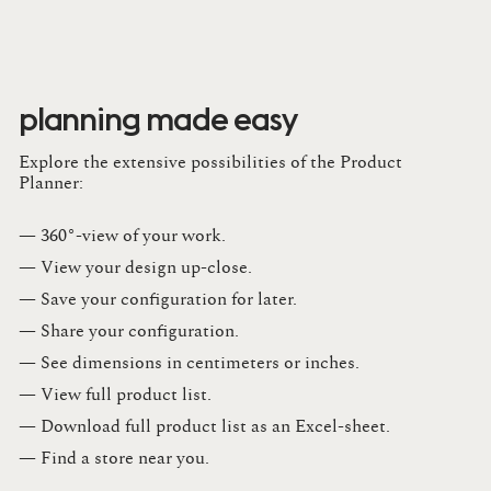
planning made easy
Explore the extensive possibilities of the Product
Planner:
— 360°-view of your work.
— View your design up-close​.​
— Save your configuration for later​.​
— Share your configuration​.​
— See dimensions in centimeters or inches​.​
— View full product list​.​
— Download full product list as an Excel-sheet​.​
— Find a store​ near you.​