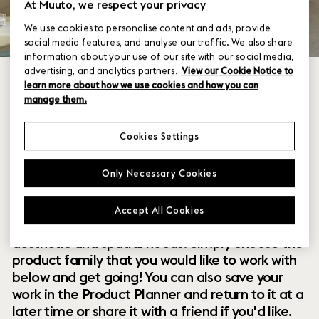
At Muuto, we respect your privacy
We use cookies to personalise content and ads, provide
social media features, and analyse our traffic. We also share
information about your use of our site with our social media,
advertising, and analytics partners.
View our Cookie Notice to
learn more about how we use cookies and how you can
manage them.
Cookies Settings
Within our collection of new perspectives on
Only Necessary Cookies
Scandinavian design are a range of modular
designs that offer you endless possibilities to
Accept All Cookies
customize and combine them to your exact
aesthetic and spatial needs. Simply choose the
product family that you would like to work with
below and get going! You can also save your
work in the Product Planner and return to it at a
later time or share it with a friend if you'd like.