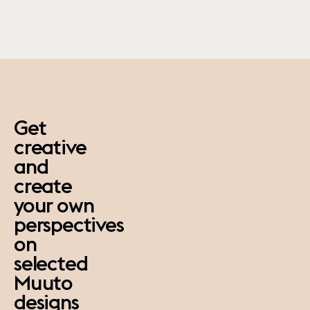
paus
Get
creative
and
create
your own
perspectives
on
selected
Muuto
designs