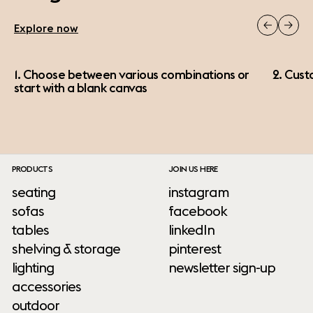
Explore now
1. Choose between various combinations or
2. Cust
start with a blank canvas
PRODUCTS
JOIN US HERE
seating
instagram
sofas
facebook
tables
linkedIn
shelving & storage
pinterest
lighting
newsletter sign-up
accessories
outdoor