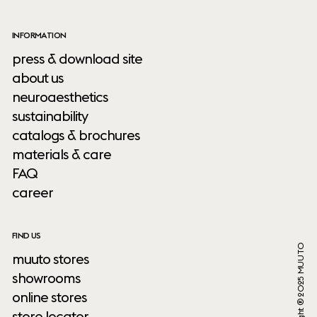
INFORMATION
press & download site
about us
neuroaesthetics
sustainability
catalogs & brochures
materials & care
FAQ
career
FIND US
Copyright ® 2025 MUUTO
muuto stores
showrooms
online stores
store locator