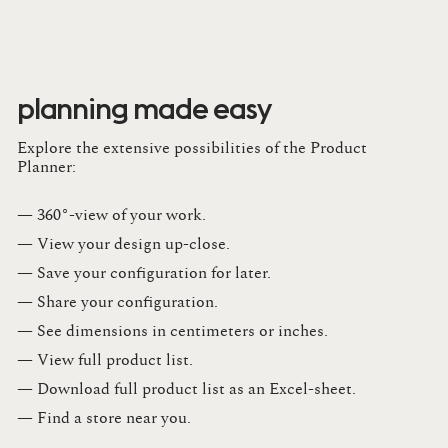
planning made easy
Explore the extensive possibilities of the Product
Planner:
— 360°-view of your work.
— View your design up-close​.​
— Save your configuration for later​.​
— Share your configuration​.​
— See dimensions in centimeters or inches​.​
— View full product list​.​
— Download full product list as an Excel-sheet​.​
— Find a store​ near you.​