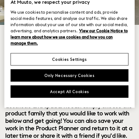
At Muuto, we respect your privacy
We use cookies to personalise content and ads, provide
social media features, and analyse our traffic. We also share
information about your use of our site with our social media,
advertising, and analytics partners.
View our Cookie Notice to
learn more about how we use cookies and how you can
manage them.
Cookies Settings
Within our collection of new perspectives on
Only Necessary Cookies
Scandinavian design are a range of modular
designs that offer you endless possibilities to
Accept All Cookies
customize and combine them to your exact
aesthetic and spatial needs. Simply choose the
product family that you would like to work with
below and get going! You can also save your
work in the Product Planner and return to it at a
later time or share it with a friend if you'd like.