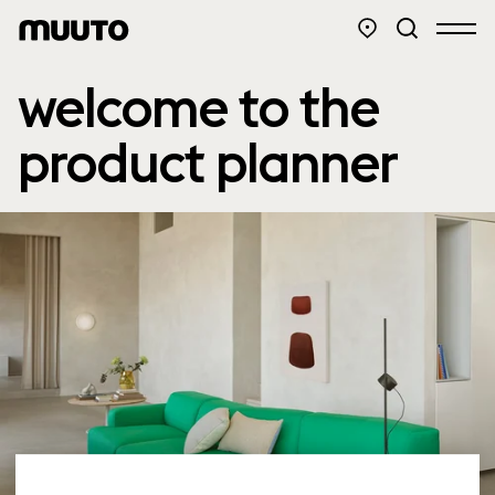
welcome to the
product planner