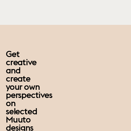
paus
Get
creative
and
create
your own
perspectives
on
selected
Muuto
designs