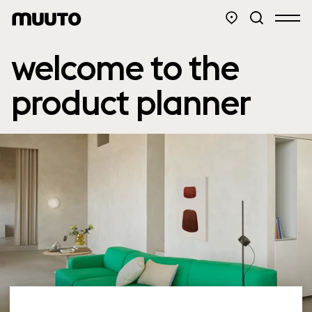
welcome to the
product planner