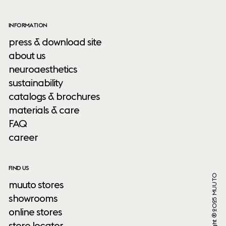
INFORMATION
press & download site
about us
neuroaesthetics
sustainability
catalogs & brochures
materials & care
FAQ
career
FIND US
Copyright ® 2025 MUUTO
muuto stores
showrooms
online stores
store locator