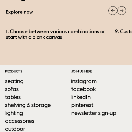
Explore now
1. Choose between various combinations or
2. Cust
start with a blank canvas
PRODUCTS
JOIN US HERE
seating
instagram
sofas
facebook
tables
linkedIn
shelving & storage
pinterest
lighting
newsletter sign-up
accessories
outdoor