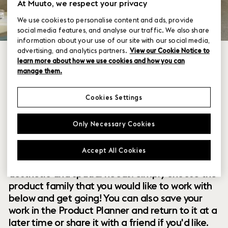
At Muuto, we respect your privacy
We use cookies to personalise content and ads, provide
social media features, and analyse our traffic. We also share
information about your use of our site with our social media,
advertising, and analytics partners.
View our Cookie Notice to
learn more about how we use cookies and how you can
manage them.
Cookies Settings
Within our collection of new perspectives on
Only Necessary Cookies
Scandinavian design are a range of modular
designs that offer you endless possibilities to
Accept All Cookies
customize and combine them to your exact
aesthetic and spatial needs. Simply choose the
product family that you would like to work with
below and get going! You can also save your
work in the Product Planner and return to it at a
later time or share it with a friend if you'd like.