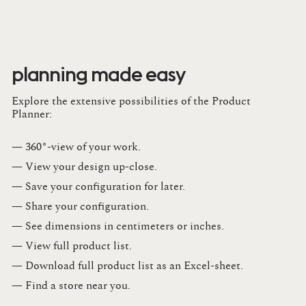
planning made easy
Explore the extensive possibilities of the Product
Planner:
— 360°-view of your work.
— View your design up-close​.​
— Save your configuration for later​.​
— Share your configuration​.​
— See dimensions in centimeters or inches​.​
— View full product list​.​
— Download full product list as an Excel-sheet​.​
— Find a store​ near you.​