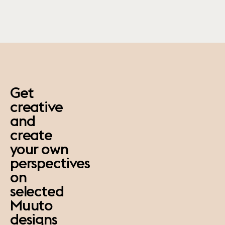
paus
Get
creative
and
create
your own
perspectives
on
selected
Muuto
designs