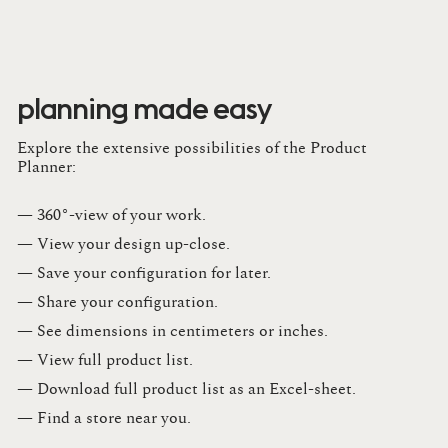
planning made easy
Explore the extensive possibilities of the Product
Planner:
— 360°-view of your work.
— View your design up-close​.​
— Save your configuration for later​.​
— Share your configuration​.​
— See dimensions in centimeters or inches​.​
— View full product list​.​
— Download full product list as an Excel-sheet​.​
— Find a store​ near you.​