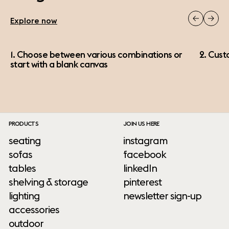
Explore now
1. Choose between various combinations or
2. Cust
start with a blank canvas
PRODUCTS
JOIN US HERE
seating
instagram
sofas
facebook
tables
linkedIn
shelving & storage
pinterest
lighting
newsletter sign-up
accessories
outdoor