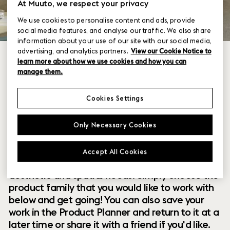
At Muuto, we respect your privacy
We use cookies to personalise content and ads, provide
social media features, and analyse our traffic. We also share
information about your use of our site with our social media,
advertising, and analytics partners.
View our Cookie Notice to
learn more about how we use cookies and how you can
manage them.
Cookies Settings
Within our collection of new perspectives on
Only Necessary Cookies
Scandinavian design are a range of modular
designs that offer you endless possibilities to
Accept All Cookies
customize and combine them to your exact
aesthetic and spatial needs. Simply choose the
product family that you would like to work with
below and get going! You can also save your
work in the Product Planner and return to it at a
later time or share it with a friend if you'd like.