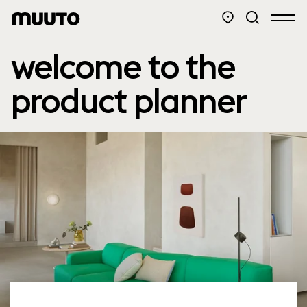
welcome to the
product planner