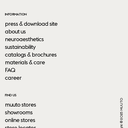
INFORMATION
press & download site
about us
neuroaesthetics
sustainability
catalogs & brochures
materials & care
FAQ
career
FIND US
Copyright ® 2025 MUUTO
muuto stores
showrooms
online stores
store locator