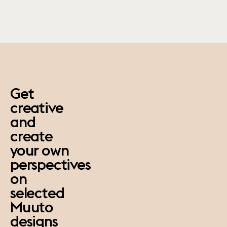
paus
Get
creative
and
create
your own
perspectives
on
selected
Muuto
designs