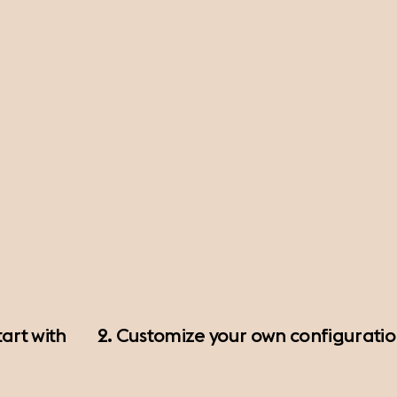
art with
2. Customize your own configurati