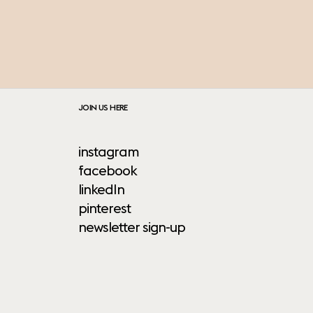
JOIN US HERE
instagram
facebook
linkedIn
pinterest
newsletter sign-up