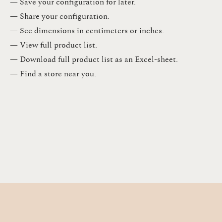
— Save your configuration for later​.​
— Share your configuration​.​
— See dimensions in centimeters or inches​.​
— View full product list​.​
— Download full product list as an Excel-sheet​.​
— Find a store​ near you.​