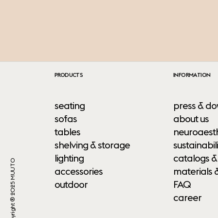
PRODUCTS
INFORMATION
seating
press & do
sofas
about us
tables
neuroaesth
shelving & storage
sustainabili
lighting
catalogs &
Copyright ® 2025 MUUTO
accessories
materials 
outdoor
FAQ
career