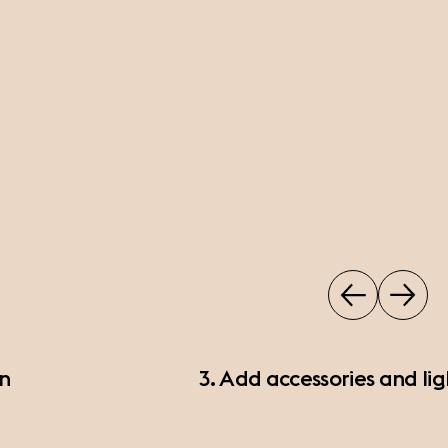
on
3. Add accessories and lig