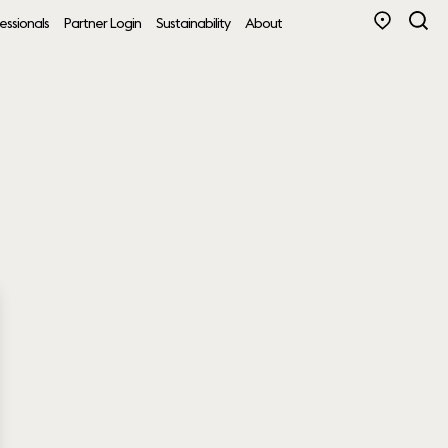
essionals
Partner Login
Sustainability
About