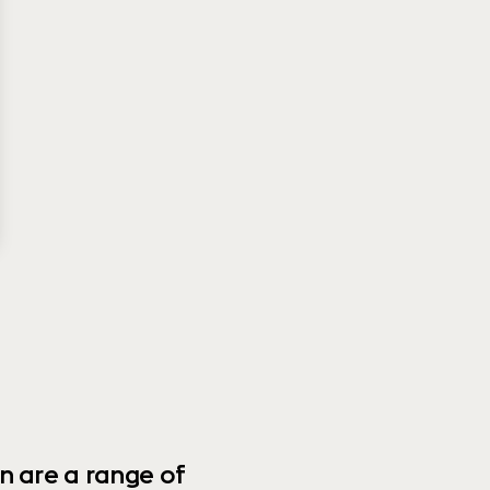
n are a range of