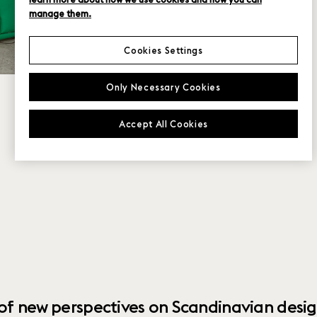
manage them.
Cookies Settings
Only Necessary Cookies
Accept All Cookies
 of new perspectives on Scandinavian desig