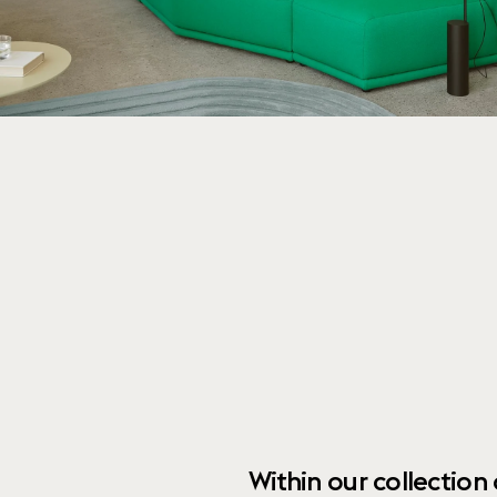
Within our collection