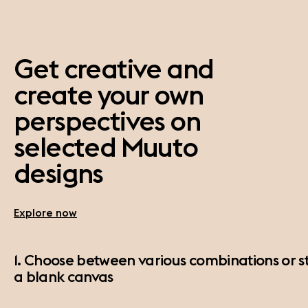
Get creative and
create your own
perspectives on
selected Muuto
designs
Explore now
1. Choose between various combinations or st
a blank canvas