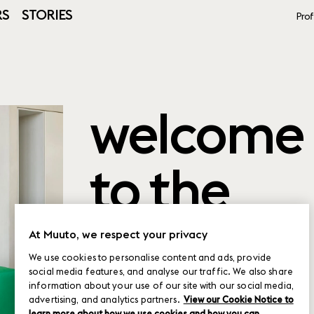
RS
STORIES
Prof
welcome
to the
product
At Muuto, we respect your privacy
We use cookies to personalise content and ads, provide
social media features, and analyse our traffic. We also share
planner
information about your use of our site with our social media,
advertising, and analytics partners.
View our Cookie Notice to
learn more about how we use cookies and how you can