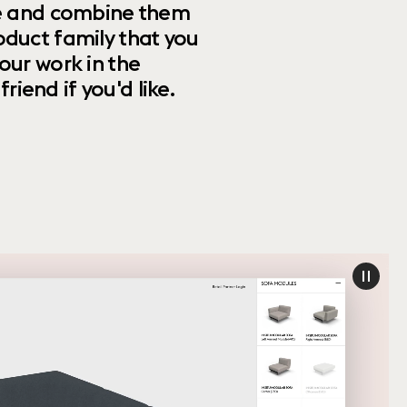
ize and combine them
oduct family that you
our work in the
riend if you'd like.
paus