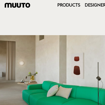
PRODUCTS
DESIGNE