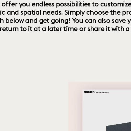
 offer you endless possibilities to custom
ic and spatial needs. Simply choose the pr
th below and get going! You can also save y
urn to it at a later time or share it with a f