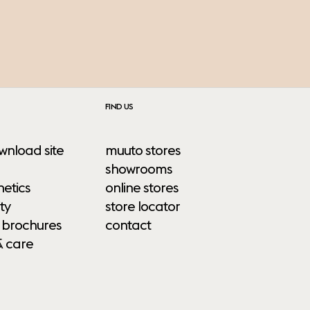
FIND US
wnload site
muuto stores
showrooms
etics
online stores
ty
store locator
 brochures
contact
& care