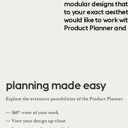
modular designs that
to your exact aesthet
would like to work wi
Product Planner and ret
planning made easy
Explore the extensive possibilities of the Product Planner:
— 360°-view of your work.
— View your design up-close​.​