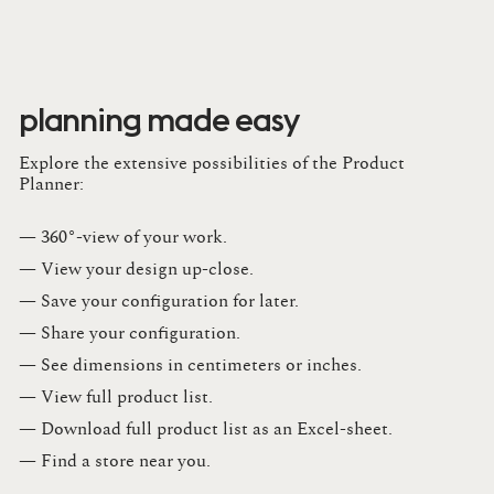
planning made easy
Explore the extensive possibilities of the Product
Planner:
— 360°-view of your work.
— View your design up-close​.​
— Save your configuration for later​.​
— Share your configuration​.​
— See dimensions in centimeters or inches​.​
— View full product list​.​
— Download full product list as an Excel-sheet​.​
— Find a store​ near you.​