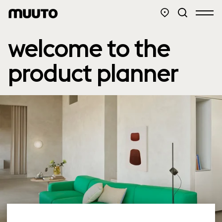
welcome to the
product planner