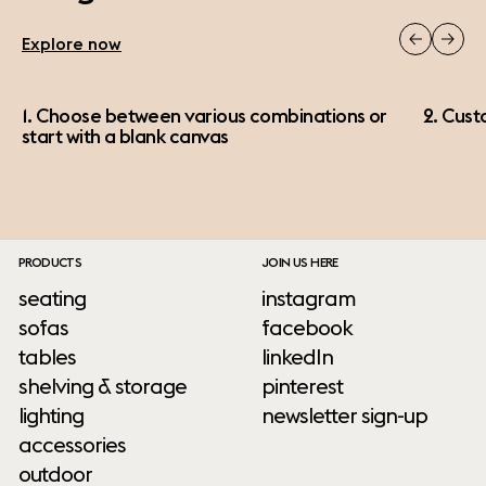
Explore now
1. Choose between various combinations or
2. Cust
start with a blank canvas
PRODUCTS
JOIN US HERE
seating
instagram
sofas
facebook
tables
linkedIn
shelving & storage
pinterest
lighting
newsletter sign-up
accessories
outdoor