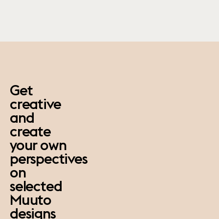
paus
Get
creative
and
create
your own
perspectives
on
selected
Muuto
designs