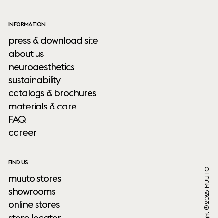
INFORMATION
press & download site
about us
neuroaesthetics
sustainability
catalogs & brochures
materials & care
FAQ
career
FIND US
Copyright ® 2025 MUUTO
muuto stores
showrooms
online stores
store locator