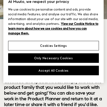
At Muuto, we respect your privacy
We use cookies to personalise content and ads, provide
social media features, and analyse our traffic. We also share
information about your use of our site with our social media,
advertising, and analytics partners.
View our Cookie Notice to
learn more about how we use cookies and how you can
manage them.
Cookies Settings
Within our collection of new perspectives on
Only Necessary Cookies
Scandinavian design are a range of modular
designs that offer you endless possibilities to
Accept All Cookies
customize and combine them to your exact
aesthetic and spatial needs. Simply choose the
product family that you would like to work with
below and get going! You can also save your
work in the Product Planner and return to it at a
later time or share it with a friend if you'd like.