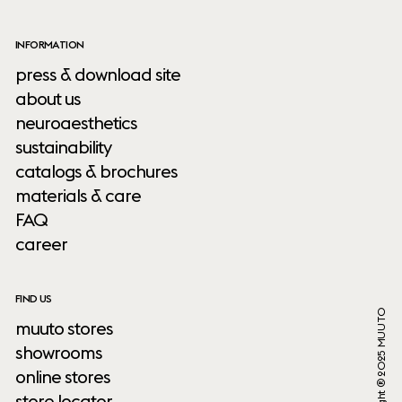
INFORMATION
press & download site
about us
neuroaesthetics
sustainability
catalogs & brochures
materials & care
FAQ
career
FIND US
Copyright ® 2025 MUUTO
muuto stores
showrooms
online stores
store locator