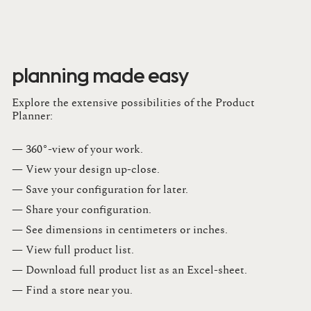
planning made easy
Explore the extensive possibilities of the Product
Planner:
— 360°-view of your work.
— View your design up-close​.​
— Save your configuration for later​.​
— Share your configuration​.​
— See dimensions in centimeters or inches​.​
— View full product list​.​
— Download full product list as an Excel-sheet​.​
— Find a store​ near you.​