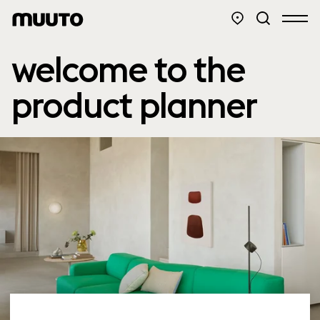
welcome to the
product planner