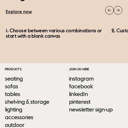
Explore now
1. Choose between various combinations or
2. Cust
start with a blank canvas
PRODUCTS
JOIN US HERE
seating
instagram
sofas
facebook
tables
linkedIn
shelving & storage
pinterest
lighting
newsletter sign-up
accessories
outdoor