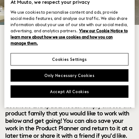
At Muuto, we respect your privacy
We use cookies to personalise content and ads, provide
social media features, and analyse our traffic. We also share
information about your use of our site with our social media,
advertising, and analytics partners.
View our Cookie Notice to
learn more about how we use cookies and how you can
manage them.
Cookies Settings
Within our collection of new perspectives on
Only Necessary Cookies
Scandinavian design are a range of modular
designs that offer you endless possibilities to
Accept All Cookies
customize and combine them to your exact
aesthetic and spatial needs. Simply choose the
product family that you would like to work with
below and get going! You can also save your
work in the Product Planner and return to it at a
later time or share it with a friend if you'd like.