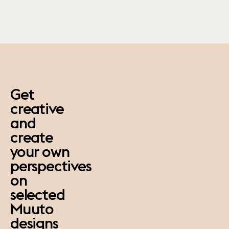
paus
Get
creative
and
create
your own
perspectives
on
selected
Muuto
designs