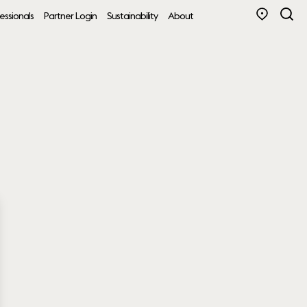
essionals
Partner Login
Sustainability
About