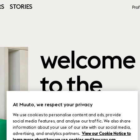
RS
STORIES
Prof
welcome
to the
product
At Muuto, we respect your privacy
We use cookies to personalise content and ads, provide
social media features, and analyse our traffic. We also share
planner
information about your use of our site with our social media,
advertising, and analytics partners.
View our Cookie Notice to
learn more about how we use cookies and how you can