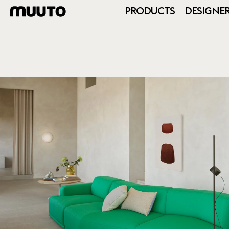
PRODUCTS
DESIGNE