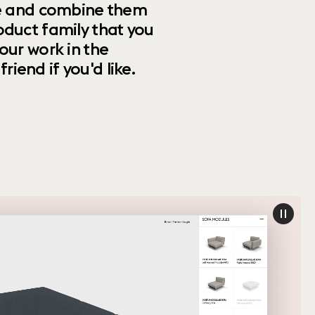
ize and combine them
oduct family that you
our work in the
riend if you'd like.
paus