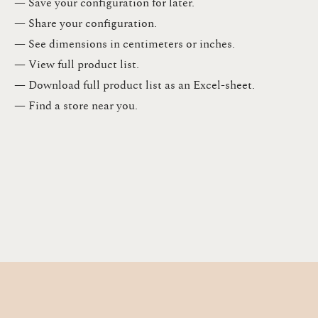
— Save your configuration for later​.​
— Share your configuration​.​
— See dimensions in centimeters or inches​.​
— View full product list​.​
— Download full product list as an Excel-sheet​.​
— Find a store​ near you.​