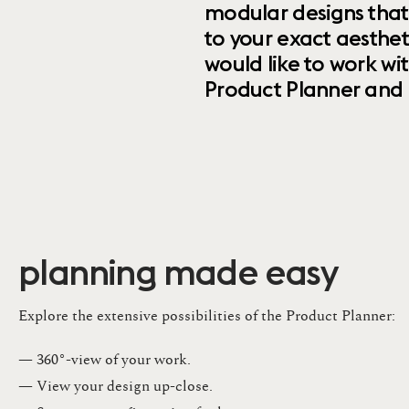
modular designs that
to your exact aesthet
would like to work wi
Product Planner and ret
planning made easy
Explore the extensive possibilities of the Product Planner:
— 360°-view of your work.
— View your design up-close​.​