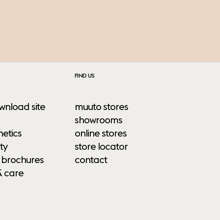
FIND US
wnload site
muuto stores
showrooms
etics
online stores
ty
store locator
 brochures
contact
& care