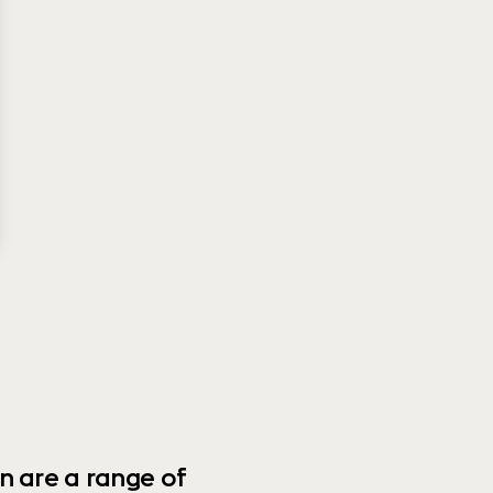
n are a range of