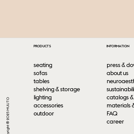
PRODUCTS
INFORMATION
seating
press & do
sofas
about us
tables
neuroaesth
shelving & storage
sustainabili
lighting
catalogs &
Copyright ® 2025 MUUTO
accessories
materials 
outdoor
FAQ
career