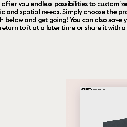
 offer you endless possibilities to custom
ic and spatial needs. Simply choose the pr
th below and get going! You can also save y
urn to it at a later time or share it with a f