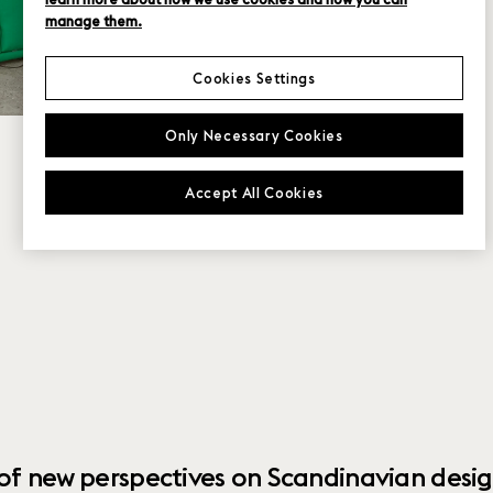
manage them.
Cookies Settings
Only Necessary Cookies
Accept All Cookies
 of new perspectives on Scandinavian desig