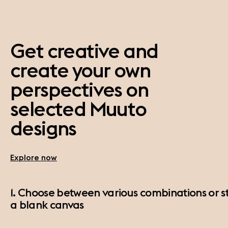
Get creative and
create your own
perspectives on
selected Muuto
designs
Explore now
1. Choose between various combinations or st
a blank canvas