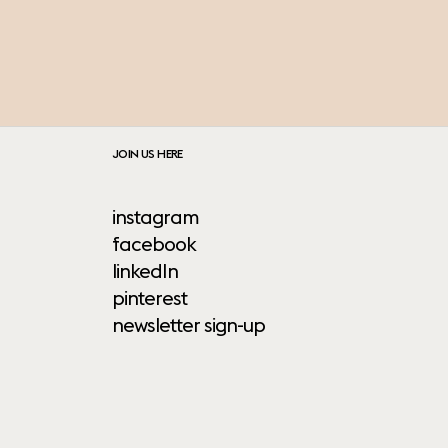
JOIN US HERE
instagram
facebook
linkedIn
pinterest
newsletter sign-up