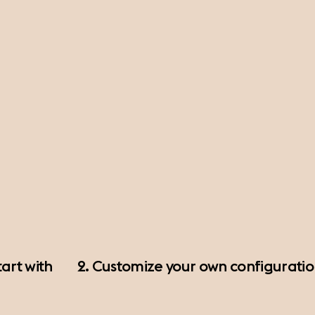
art with
2. Customize your own configurati