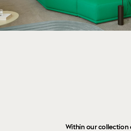
Within our collection