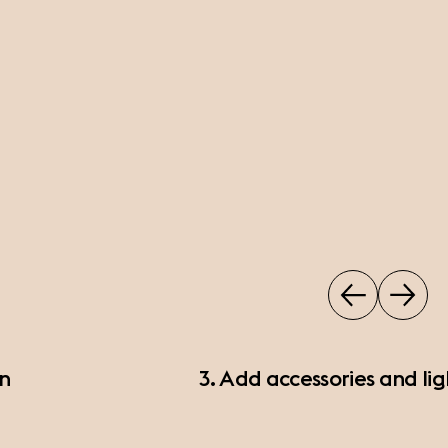
on
3. Add accessories and lig