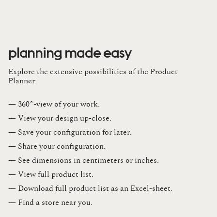
planning made easy
Explore the extensive possibilities of the Product
Planner:
— 360°-view of your work.
— View your design up-close​.​
— Save your configuration for later​.​
— Share your configuration​.​
— See dimensions in centimeters or inches​.​
— View full product list​.​
— Download full product list as an Excel-sheet​.​
— Find a store​ near you.​