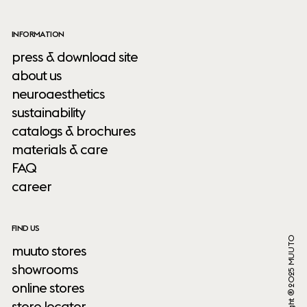
INFORMATION
press & download site
about us
neuroaesthetics
sustainability
catalogs & brochures
materials & care
FAQ
career
FIND US
Copyright ® 2025 MUUTO
muuto stores
showrooms
online stores
store locator