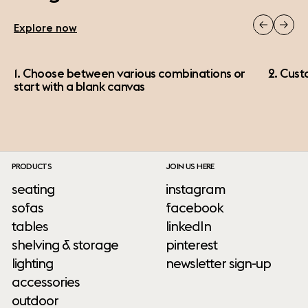
Explore now
1. Choose between various combinations or
2. Cust
start with a blank canvas
PRODUCTS
JOIN US HERE
seating
instagram
sofas
facebook
tables
linkedIn
shelving & storage
pinterest
lighting
newsletter sign-up
accessories
outdoor