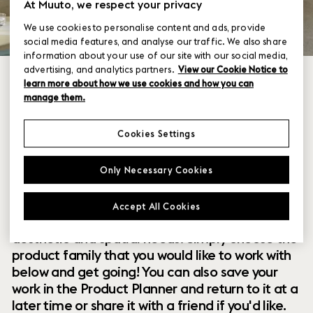
At Muuto, we respect your privacy
We use cookies to personalise content and ads, provide
social media features, and analyse our traffic. We also share
information about your use of our site with our social media,
advertising, and analytics partners.
View our Cookie Notice to
learn more about how we use cookies and how you can
manage them.
Cookies Settings
Within our collection of new perspectives on
Only Necessary Cookies
Scandinavian design are a range of modular
designs that offer you endless possibilities to
Accept All Cookies
customize and combine them to your exact
aesthetic and spatial needs. Simply choose the
product family that you would like to work with
below and get going! You can also save your
work in the Product Planner and return to it at a
later time or share it with a friend if you'd like.