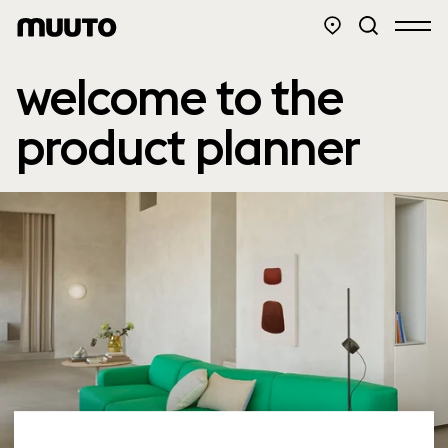
welcome to the
product planner