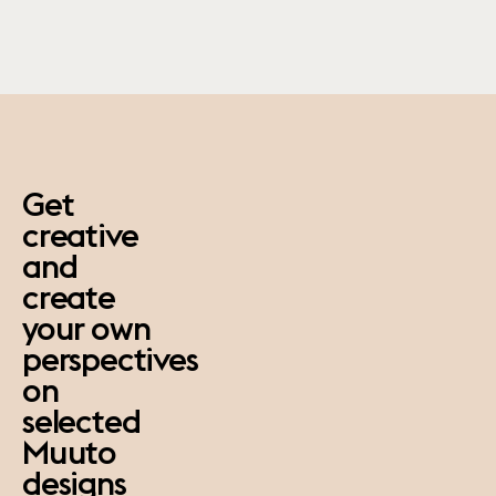
paus
Get
creative
and
create
your own
perspectives
on
selected
Muuto
designs