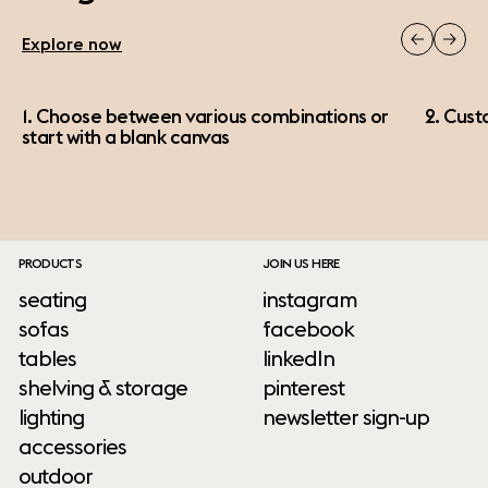
Explore now
1. Choose between various combinations or
2. Cust
start with a blank canvas
PRODUCTS
JOIN US HERE
seating
instagram
sofas
facebook
tables
linkedIn
shelving & storage
pinterest
lighting
newsletter sign-up
accessories
outdoor