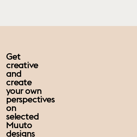
paus
Get
creative
and
create
your own
perspectives
on
selected
Muuto
designs