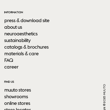
INFORMATION
press & download site
about us
neuroaesthetics
sustainability
catalogs & brochures
materials & care
FAQ
career
FIND US
Copyright ® 2025 MUUTO
muuto stores
showrooms
online stores
store locator