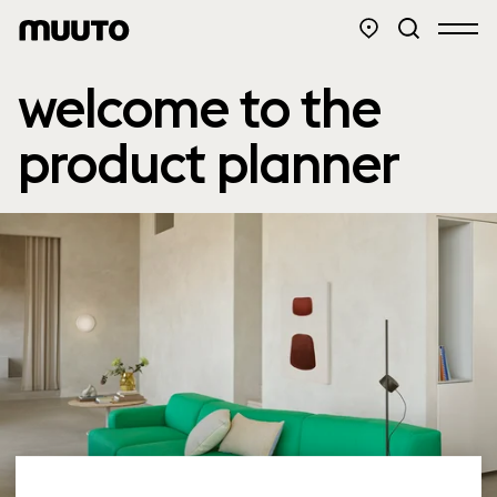
welcome to the
product planner