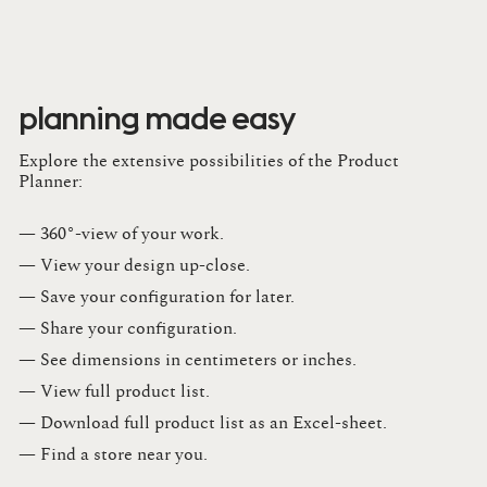
planning made easy
Explore the extensive possibilities of the Product
Planner:
— 360°-view of your work.
— View your design up-close​.​
— Save your configuration for later​.​
— Share your configuration​.​
— See dimensions in centimeters or inches​.​
— View full product list​.​
— Download full product list as an Excel-sheet​.​
— Find a store​ near you.​