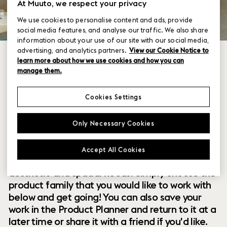
At Muuto, we respect your privacy
We use cookies to personalise content and ads, provide
social media features, and analyse our traffic. We also share
information about your use of our site with our social media,
advertising, and analytics partners.
View our Cookie Notice to
learn more about how we use cookies and how you can
manage them.
Cookies Settings
Within our collection of new perspectives on
Only Necessary Cookies
Scandinavian design are a range of modular
designs that offer you endless possibilities to
Accept All Cookies
customize and combine them to your exact
aesthetic and spatial needs. Simply choose the
product family that you would like to work with
below and get going! You can also save your
work in the Product Planner and return to it at a
later time or share it with a friend if you'd like.