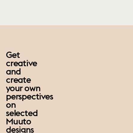
paus
Get
creative
and
create
your own
perspectives
on
selected
Muuto
designs