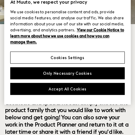
At Muuto, we respect your privacy
We use cookies to personalise content and ads, provide
social media features, and analyse our traffic. We also share
information about your use of our site with our social media,
advertising, and analytics partners.
View our Cookie Notice to
learn more about how we use cookies and how you can
manage them.
Cookies Settings
Within our collection of new perspectives on
Only Necessary Cookies
Scandinavian design are a range of modular
designs that offer you endless possibilities to
Accept All Cookies
customize and combine them to your exact
aesthetic and spatial needs. Simply choose the
product family that you would like to work with
below and get going! You can also save your
work in the Product Planner and return to it at a
later time or share it with a friend if you'd like.