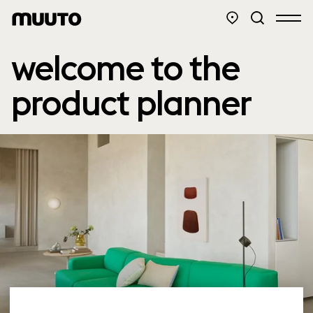
welcome to the
product planner