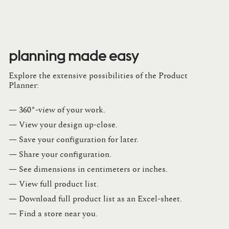
planning made easy
Explore the extensive possibilities of the Product
Planner:
— 360°-view of your work.
— View your design up-close​.​
— Save your configuration for later​.​
— Share your configuration​.​
— See dimensions in centimeters or inches​.​
— View full product list​.​
— Download full product list as an Excel-sheet​.​
— Find a store​ near you.​