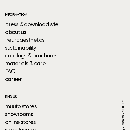
INFORMATION
press & download site
about us
neuroaesthetics
sustainability
catalogs & brochures
materials & care
FAQ
career
FIND US
Copyright ® 2025 MUUTO
muuto stores
showrooms
online stores
store locator