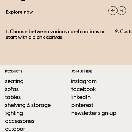
Explore now
1. Choose between various combinations or
2. Cust
start with a blank canvas
PRODUCTS
JOIN US HERE
seating
instagram
sofas
facebook
tables
linkedIn
shelving & storage
pinterest
lighting
newsletter sign-up
accessories
outdoor