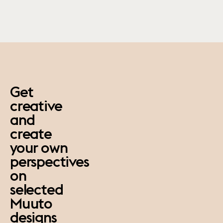
paus
Get
creative
and
create
your own
perspectives
on
selected
Muuto
designs