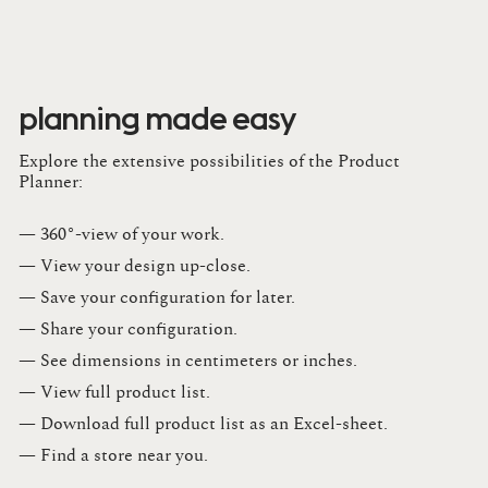
planning made easy
Explore the extensive possibilities of the Product
Planner:
— 360°-view of your work.
— View your design up-close​.​
— Save your configuration for later​.​
— Share your configuration​.​
— See dimensions in centimeters or inches​.​
— View full product list​.​
— Download full product list as an Excel-sheet​.​
— Find a store​ near you.​