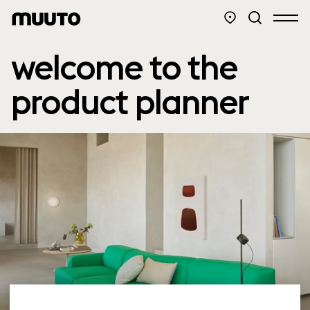
welcome to the
product planner