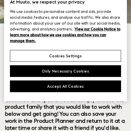
At Muuto, we respect your privacy
We use cookies to personalise content and ads, provide
social media features, and analyse our traffic. We also share
information about your use of our site with our social media,
advertising, and analytics partners.
View our Cookie Notice to
learn more about how we use cookies and how you can
manage them.
Cookies Settings
Within our collection of new perspectives on
Only Necessary Cookies
Scandinavian design are a range of modular
designs that offer you endless possibilities to
Accept All Cookies
customize and combine them to your exact
aesthetic and spatial needs. Simply choose the
product family that you would like to work with
below and get going! You can also save your
work in the Product Planner and return to it at a
later time or share it with a friend if you'd like.