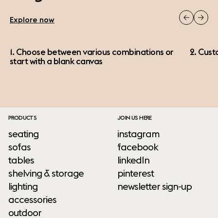
Explore now
1. Choose between various combinations or
2. Cust
start with a blank canvas
PRODUCTS
JOIN US HERE
seating
instagram
sofas
facebook
tables
linkedIn
shelving & storage
pinterest
lighting
newsletter sign-up
accessories
outdoor