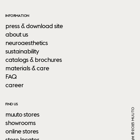
INFORMATION
press & download site
about us
neuroaesthetics
sustainability
catalogs & brochures
materials & care
FAQ
career
FIND US
Copyright ® 2025 MUUTO
muuto stores
showrooms
online stores
store locator