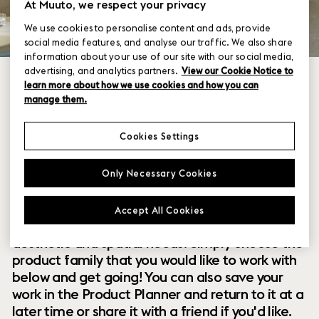
At Muuto, we respect your privacy
We use cookies to personalise content and ads, provide
social media features, and analyse our traffic. We also share
information about your use of our site with our social media,
advertising, and analytics partners.
View our Cookie Notice to
learn more about how we use cookies and how you can
manage them.
Cookies Settings
Within our collection of new perspectives on
Only Necessary Cookies
Scandinavian design are a range of modular
designs that offer you endless possibilities to
Accept All Cookies
customize and combine them to your exact
aesthetic and spatial needs. Simply choose the
product family that you would like to work with
below and get going! You can also save your
work in the Product Planner and return to it at a
later time or share it with a friend if you'd like.