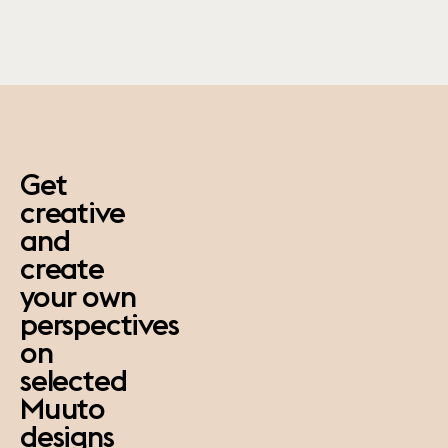
paus
Get
creative
and
create
your own
perspectives
on
selected
Muuto
designs