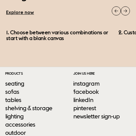
Explore now
1. Choose between various combinations or
2. Cust
start with a blank canvas
PRODUCTS
JOIN US HERE
seating
instagram
sofas
facebook
tables
linkedIn
shelving & storage
pinterest
lighting
newsletter sign-up
accessories
outdoor