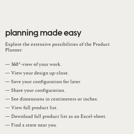
planning made easy
Explore the extensive possibilities of the Product
Planner:
— 360°-view of your work.
— View your design up-close​.​
— Save your configuration for later​.​
— Share your configuration​.​
— See dimensions in centimeters or inches​.​
— View full product list​.​
— Download full product list as an Excel-sheet​.​
— Find a store​ near you.​