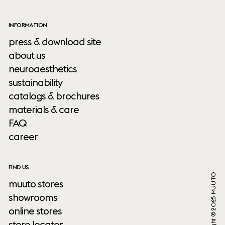
INFORMATION
press & download site
about us
neuroaesthetics
sustainability
catalogs & brochures
materials & care
FAQ
career
FIND US
Copyright ® 2025 MUUTO
muuto stores
showrooms
online stores
store locator