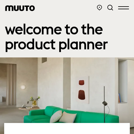
welcome to the
product planner