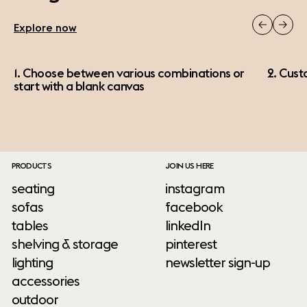
Explore now
1. Choose between various combinations or
2. Cust
start with a blank canvas
PRODUCTS
JOIN US HERE
seating
instagram
sofas
facebook
tables
linkedIn
shelving & storage
pinterest
lighting
newsletter sign-up
accessories
outdoor