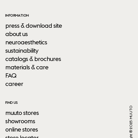
INFORMATION
press & download site
about us
neuroaesthetics
sustainability
catalogs & brochures
materials & care
FAQ
career
FIND US
Copyright ® 2025 MUUTO
muuto stores
showrooms
online stores
store locator