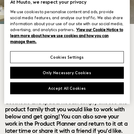
At Muuto, we respect your privacy
We use cookies to personalise content and ads, provide
social media features, and analyse our traffic. We also share
information about your use of our site with our social media,
advertising, and analytics partners.
View our Cookie Notice to
learn more about how we use cookies and how you can
manage them.
Cookies Settings
Within our collection of new perspectives on
Only Necessary Cookies
Scandinavian design are a range of modular
designs that offer you endless possibilities to
Accept All Cookies
customize and combine them to your exact
aesthetic and spatial needs. Simply choose the
product family that you would like to work with
below and get going! You can also save your
work in the Product Planner and return to it at a
later time or share it with a friend if you'd like.