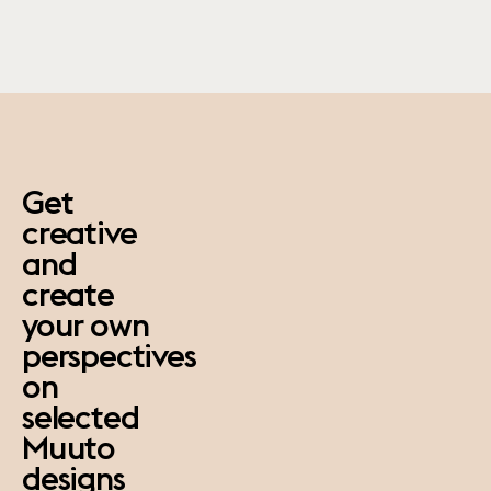
paus
Get
creative
and
create
your own
perspectives
on
selected
Muuto
designs