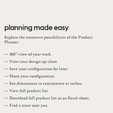
planning made easy
Explore the extensive possibilities of the Product
Planner:
— 360°-view of your work.
— View your design up-close​.​
— Save your configuration for later​.​
— Share your configuration​.​
— See dimensions in centimeters or inches​.​
— View full product list​.​
— Download full product list as an Excel-sheet​.​
— Find a store​ near you.​