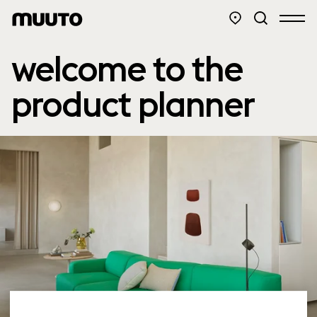
welcome to the
product planner