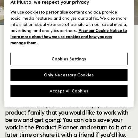
At Muuto, we respect your privacy
We use cookies to personalise content and ads, provide
social media features, and analyse our traffic. We also share
information about your use of our site with our social media,
advertising, and analytics partners.
View our Cookie Notice to
learn more about how we use cookies and how you can
manage them.
Cookies Settings
Within our collection of new perspectives on
Only Necessary Cookies
Scandinavian design are a range of modular
designs that offer you endless possibilities to
Accept All Cookies
customize and combine them to your exact
aesthetic and spatial needs. Simply choose the
product family that you would like to work with
below and get going! You can also save your
work in the Product Planner and return to it at a
later time or share it with a friend if you'd like.