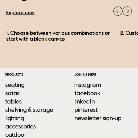
Explore now
1. Choose between various combinations or
2. Cust
start with a blank canvas
PRODUCTS
JOIN US HERE
seating
instagram
sofas
facebook
tables
linkedIn
shelving & storage
pinterest
lighting
newsletter sign-up
accessories
outdoor