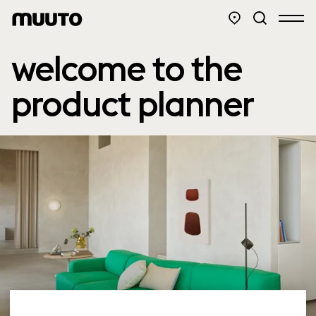
welcome to the
product planner