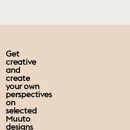
paus
Get
creative
and
create
your own
perspectives
on
selected
Muuto
designs