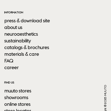
INFORMATION
press & download site
about us
neuroaesthetics
sustainability
catalogs & brochures
materials & care
FAQ
career
FIND US
Copyright ® 2025 MUUTO
muuto stores
showrooms
online stores
store locator