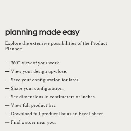
planning made easy
Explore the extensive possibilities of the Product
Planner:
— 360°-view of your work.
— View your design up-close​.​
— Save your configuration for later​.​
— Share your configuration​.​
— See dimensions in centimeters or inches​.​
— View full product list​.​
— Download full product list as an Excel-sheet​.​
— Find a store​ near you.​