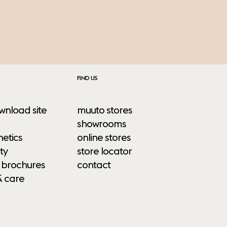
FIND US
wnload site
muuto stores
showrooms
etics
online stores
ty
store locator
 brochures
contact
& care