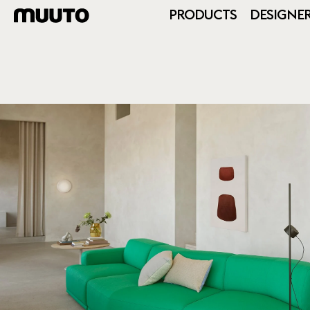
PRODUCTS
DESIGNE