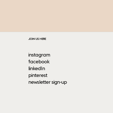
JOIN US HERE
instagram
facebook
linkedIn
pinterest
newsletter sign-up