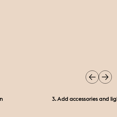
on
3. Add accessories and lig