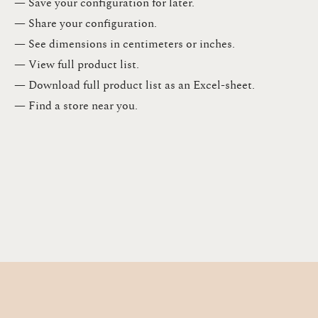
— Save your configuration for later​.​
— Share your configuration​.​
— See dimensions in centimeters or inches​.​
— View full product list​.​
— Download full product list as an Excel-sheet​.​
— Find a store​ near you.​