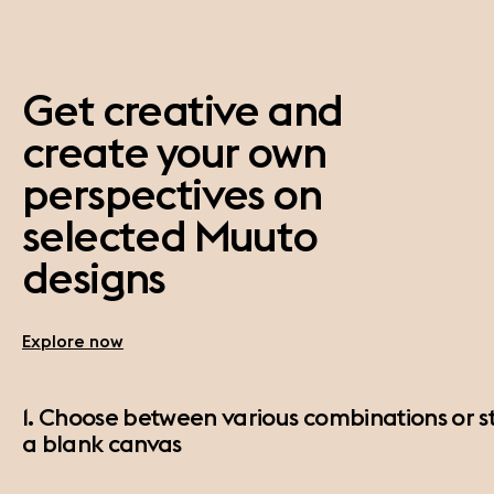
Get creative and
create your own
perspectives on
selected Muuto
designs
Explore now
1. Choose between various combinations or st
a blank canvas