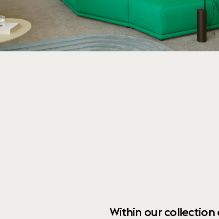
Within our collection