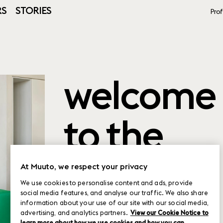
RS
STORIES
Prof
welcome
to the
product
At Muuto, we respect your privacy
We use cookies to personalise content and ads, provide
social media features, and analyse our traffic. We also share
planner
information about your use of our site with our social media,
advertising, and analytics partners.
View our Cookie Notice to
learn more about how we use cookies and how you can