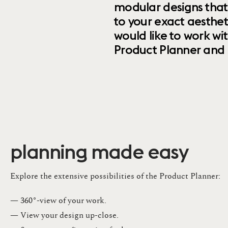
modular designs that
to your exact aesthet
would like to work wi
Product Planner and ret
planning made easy
Explore the extensive possibilities of the Product Planner:
— 360°-view of your work.
— View your design up-close​.​