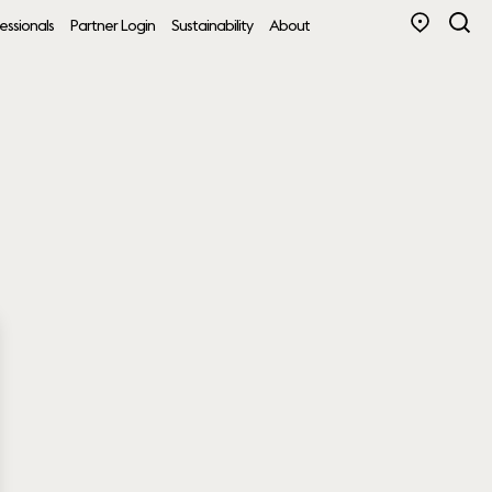
essionals
Partner Login
Sustainability
About