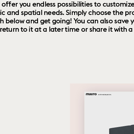
 offer you endless possibilities to custom
ic and spatial needs. Simply choose the pr
th below and get going! You can also save y
urn to it at a later time or share it with a f