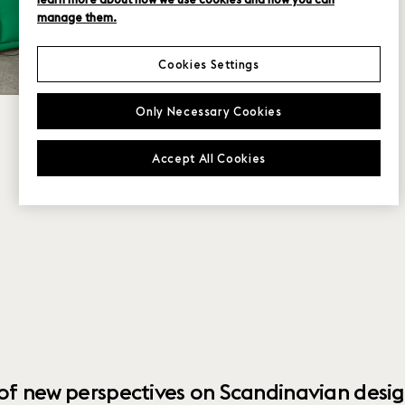
manage them.
Cookies Settings
Only Necessary Cookies
Accept All Cookies
 of new perspectives on Scandinavian desig