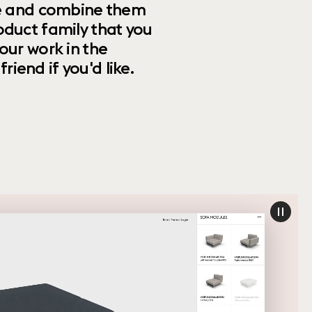
ize and combine them
oduct family that you
our work in the
riend if you'd like.
paus