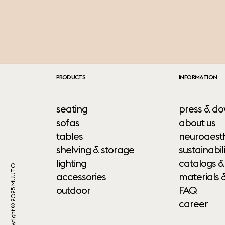
PRODUCTS
INFORMATION
seating
press & do
sofas
about us
tables
neuroaesth
shelving & storage
sustainabili
lighting
catalogs &
Copyright ® 2025 MUUTO
accessories
materials 
outdoor
FAQ
career