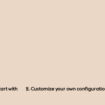
art with
2. Customize your own configurati