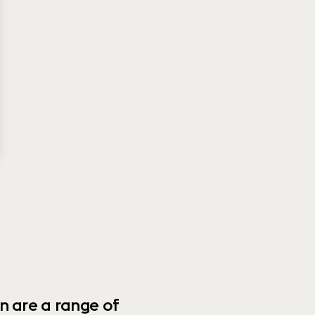
n are a range of