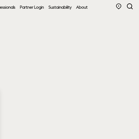
essionals
Partner Login
Sustainability
About