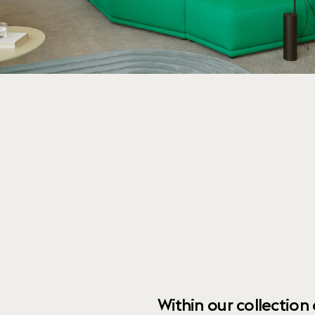
Within our collection