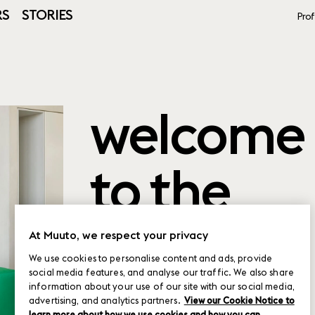
RS
STORIES
Prof
welcome
to the
product
At Muuto, we respect your privacy
We use cookies to personalise content and ads, provide
social media features, and analyse our traffic. We also share
planner
information about your use of our site with our social media,
advertising, and analytics partners.
View our Cookie Notice to
learn more about how we use cookies and how you can