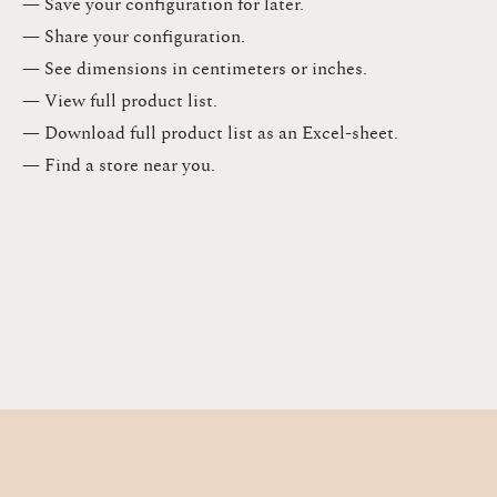
— Save your configuration for later​.​
— Share your configuration​.​
— See dimensions in centimeters or inches​.​
— View full product list​.​
— Download full product list as an Excel-sheet​.​
— Find a store​ near you.​