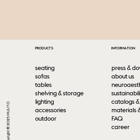
PRODUCTS
INFORMATION
seating
press & do
sofas
about us
tables
neuroaesth
shelving & storage
sustainabili
lighting
catalogs &
Copyright ® 2025 MUUTO
accessories
materials 
outdoor
FAQ
career