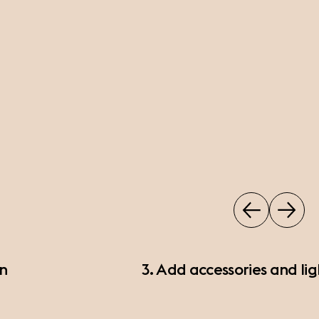
on
3. Add accessories and lig