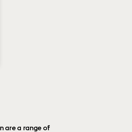
n are a range of