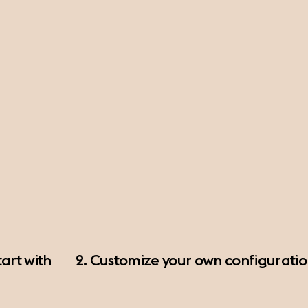
art with
2. Customize your own configurati