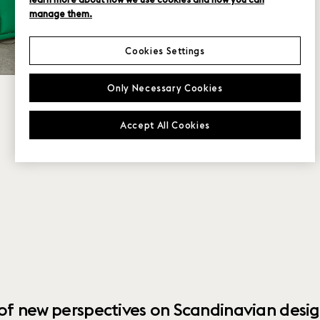
manage them.
Cookies Settings
Only Necessary Cookies
Accept All Cookies
 of new perspectives on Scandinavian desig