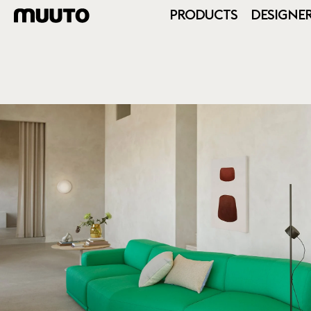
PRODUCTS
DESIGNE