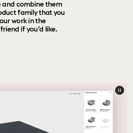
ize and combine them
oduct family that you
our work in the
riend if you'd like.
paus