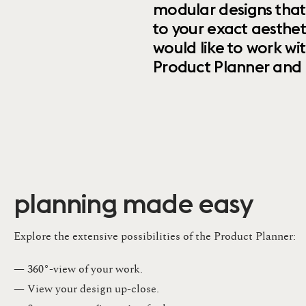
modular designs that
to your exact aesthet
would like to work wi
Product Planner and ret
planning made easy
Explore the extensive possibilities of the Product Planner:
— 360°-view of your work.
— View your design up-close​.​