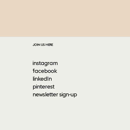
JOIN US HERE
instagram
facebook
linkedIn
pinterest
newsletter sign-up