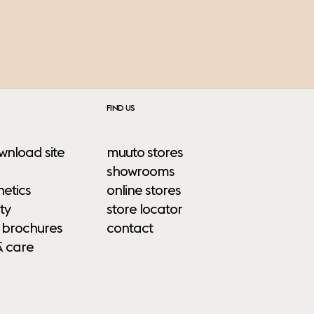
FIND US
wnload site
muuto stores
showrooms
etics
online stores
ty
store locator
 brochures
contact
& care