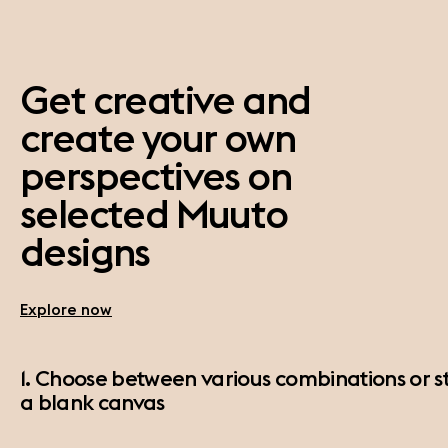
Get creative and
create your own
perspectives on
selected Muuto
designs
Explore now
1. Choose between various combinations or st
a blank canvas