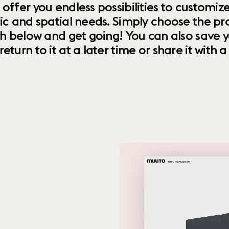
 offer you endless possibilities to custom
ic and spatial needs. Simply choose the pr
th below and get going! You can also save y
urn to it at a later time or share it with a f