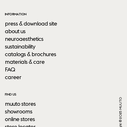
INFORMATION
press & download site
about us
neuroaesthetics
sustainability
catalogs & brochures
materials & care
FAQ
career
FIND US
Copyright ® 2025 MUUTO
muuto stores
showrooms
online stores
store locator