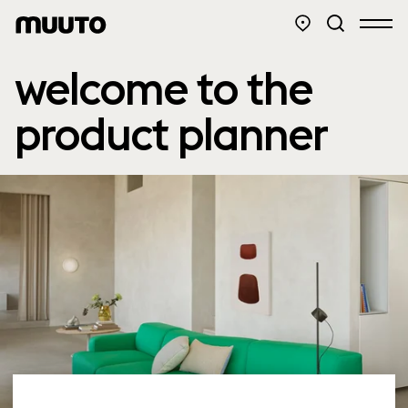
welcome to the
product planner