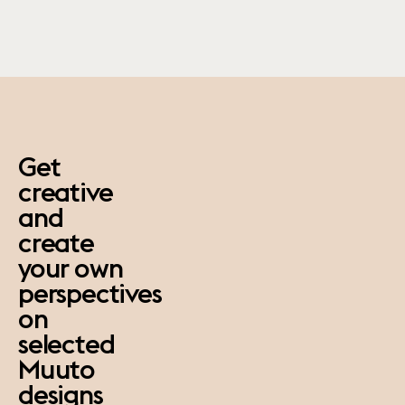
paus
Get
creative
and
create
your own
perspectives
on
selected
Muuto
designs