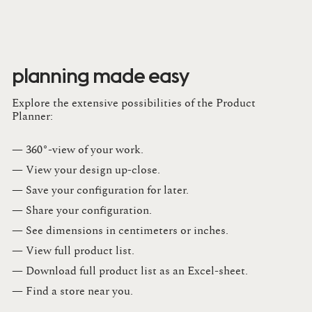
planning made easy
Explore the extensive possibilities of the Product
Planner:
— 360°-view of your work.
— View your design up-close​.​
— Save your configuration for later​.​
— Share your configuration​.​
— See dimensions in centimeters or inches​.​
— View full product list​.​
— Download full product list as an Excel-sheet​.​
— Find a store​ near you.​