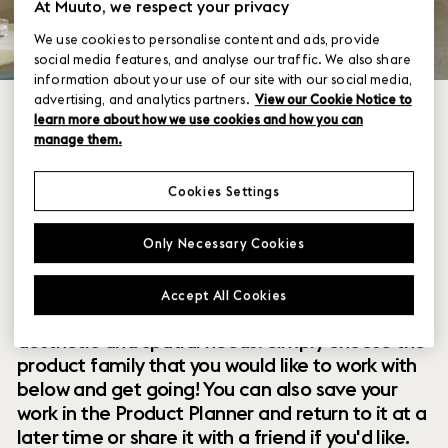
At Muuto, we respect your privacy
We use cookies to personalise content and ads, provide
social media features, and analyse our traffic. We also share
information about your use of our site with our social media,
advertising, and analytics partners.
View our Cookie Notice to
learn more about how we use cookies and how you can
manage them.
Cookies Settings
Within our collection of new perspectives on
Only Necessary Cookies
Scandinavian design are a range of modular
designs that offer you endless possibilities to
Accept All Cookies
customize and combine them to your exact
aesthetic and spatial needs. Simply choose the
product family that you would like to work with
below and get going! You can also save your
work in the Product Planner and return to it at a
later time or share it with a friend if you'd like.