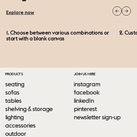
Explore now
1. Choose between various combinations or
2. Cust
start with a blank canvas
PRODUCTS
JOIN US HERE
seating
instagram
sofas
facebook
tables
linkedIn
shelving & storage
pinterest
lighting
newsletter sign-up
accessories
outdoor