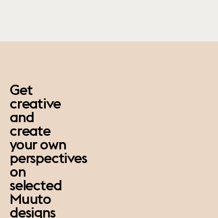
paus
Get
creative
and
create
your own
perspectives
on
selected
Muuto
designs