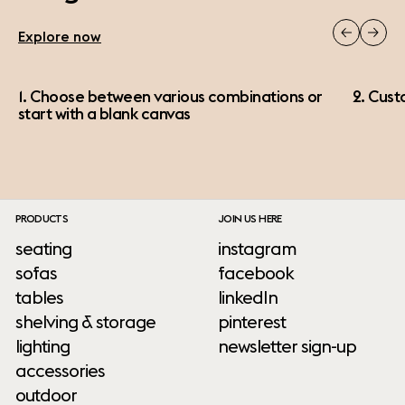
Explore now
1. Choose between various combinations or
2. Cust
start with a blank canvas
PRODUCTS
JOIN US HERE
seating
instagram
sofas
facebook
tables
linkedIn
shelving & storage
pinterest
lighting
newsletter sign-up
accessories
outdoor