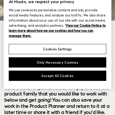
At Muuto, we respect your privacy
We use cookies to personalise content and ads, provide
social media features, and analyse our traffic. We also share
information about your use of our site with our social media,
advertising, and analytics partners.
View our Cookie Notice to
learn more about how we use cookies and how you can
manage them.
Cookies Settings
Within our collection of new perspectives on
Only Necessary Cookies
Scandinavian design are a range of modular
designs that offer you endless possibilities to
Accept All Cookies
customize and combine them to your exact
aesthetic and spatial needs. Simply choose the
product family that you would like to work with
below and get going! You can also save your
work in the Product Planner and return to it at a
later time or share it with a friend if you'd like.