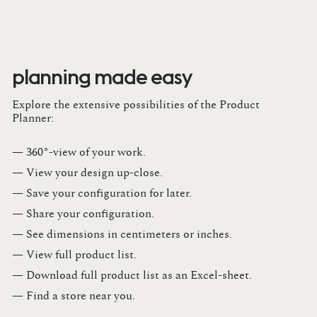
planning made easy
Explore the extensive possibilities of the Product
Planner:
— 360°-view of your work.
— View your design up-close​.​
— Save your configuration for later​.​
— Share your configuration​.​
— See dimensions in centimeters or inches​.​
— View full product list​.​
— Download full product list as an Excel-sheet​.​
— Find a store​ near you.​