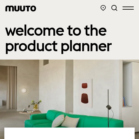
welcome to the
product planner