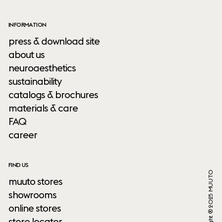
INFORMATION
press & download site
about us
neuroaesthetics
sustainability
catalogs & brochures
materials & care
FAQ
career
FIND US
Copyright ® 2025 MUUTO
muuto stores
showrooms
online stores
store locator