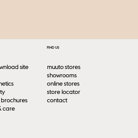
FIND US
wnload site
muuto stores
showrooms
etics
online stores
ty
store locator
 brochures
contact
& care