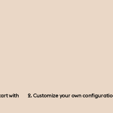
art with
2. Customize your own configurati