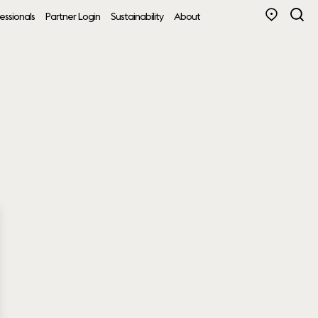
essionals
Partner Login
Sustainability
About