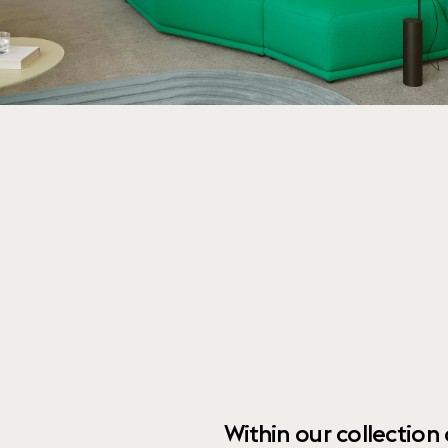
Within our collection