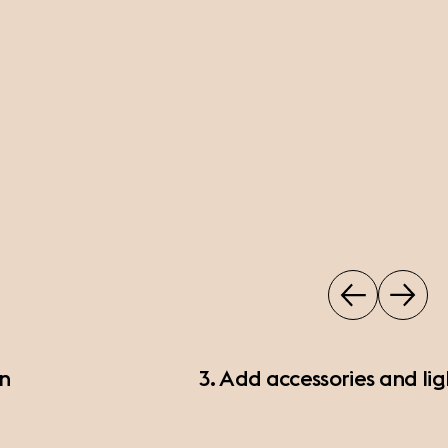
on
3. Add accessories and lig