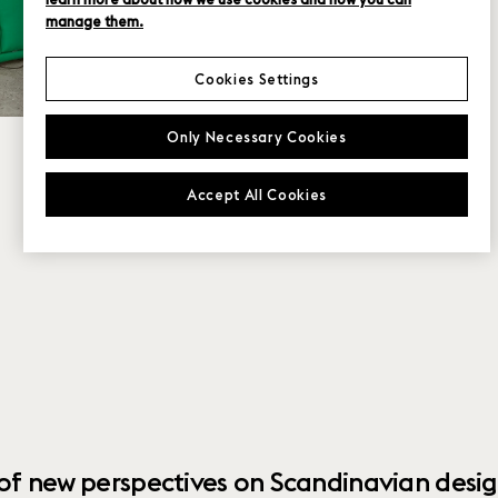
manage them.
Cookies Settings
Only Necessary Cookies
Accept All Cookies
 of new perspectives on Scandinavian desig