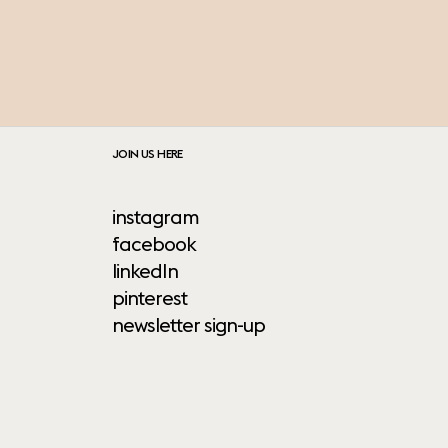
JOIN US HERE
instagram
facebook
linkedIn
pinterest
newsletter sign-up