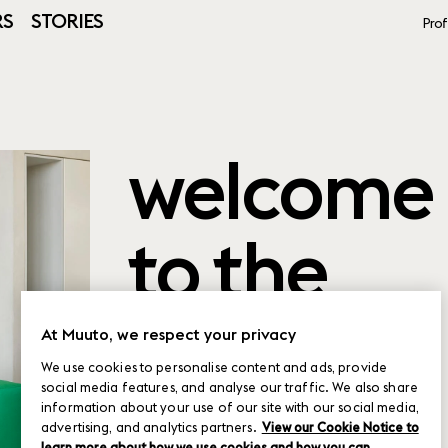
RS
STORIES
Prof
welcome
to the
product
At Muuto, we respect your privacy
We use cookies to personalise content and ads, provide
social media features, and analyse our traffic. We also share
planner
information about your use of our site with our social media,
advertising, and analytics partners.
View our Cookie Notice to
learn more about how we use cookies and how you can