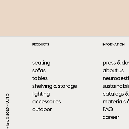
PRODUCTS
INFORMATION
seating
press & do
sofas
about us
tables
neuroaesth
shelving & storage
sustainabili
lighting
catalogs &
Copyright ® 2025 MUUTO
accessories
materials 
outdoor
FAQ
career