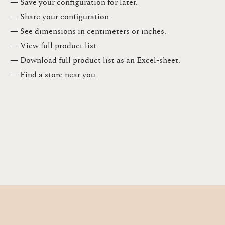
— Save your configuration for later​.​
— Share your configuration​.​
— See dimensions in centimeters or inches​.​
— View full product list​.​
— Download full product list as an Excel-sheet​.​
— Find a store​ near you.​