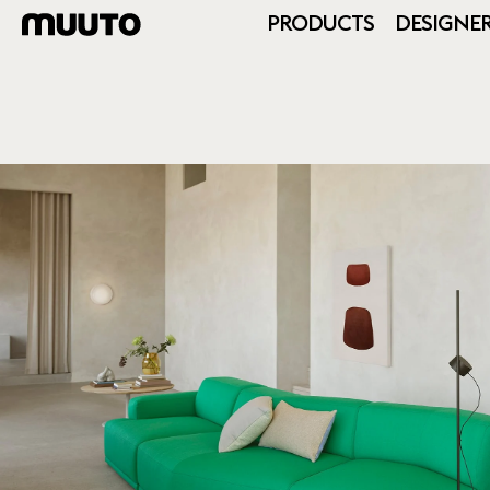
PRODUCTS
DESIGNE