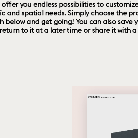
 offer you endless possibilities to custom
ic and spatial needs. Simply choose the pr
th below and get going! You can also save y
urn to it at a later time or share it with a f