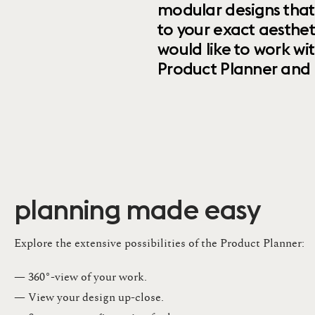
modular designs that
to your exact aesthet
would like to work wi
Product Planner and ret
planning made easy
Explore the extensive possibilities of the Product Planner:
— 360°-view of your work.
— View your design up-close​.​