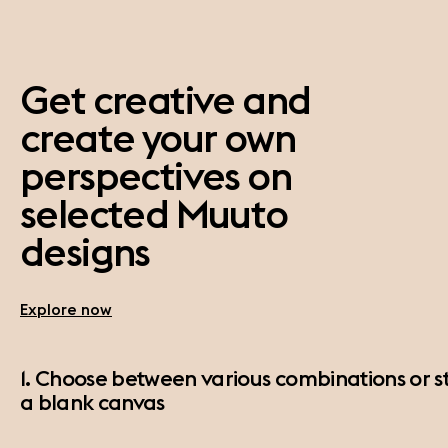
Get creative and
create your own
perspectives on
selected Muuto
designs
Explore now
1. Choose between various combinations or st
a blank canvas