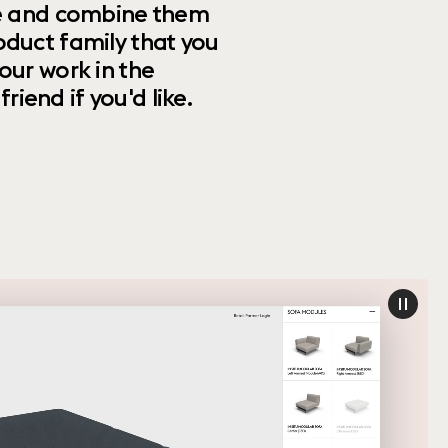
ize and combine them
oduct family that you
our work in the
riend if you'd like.
paus