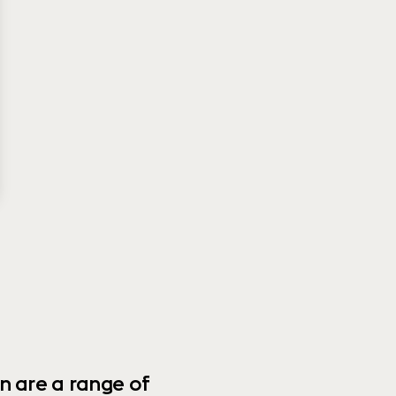
n are a range of