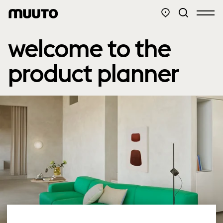
welcome to the
product planner