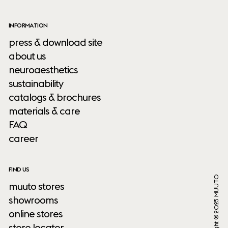
INFORMATION
press & download site
about us
neuroaesthetics
sustainability
catalogs & brochures
materials & care
FAQ
career
FIND US
Copyright ® 2025 MUUTO
muuto stores
showrooms
online stores
store locator