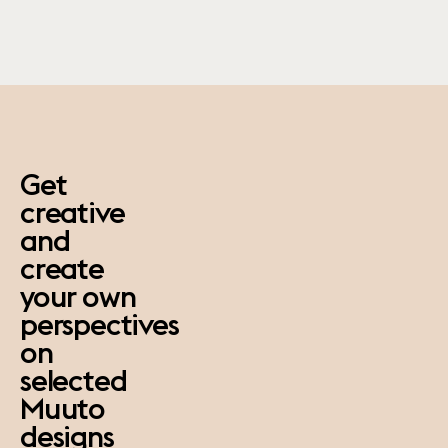
paus
Get
creative
and
create
your own
perspectives
on
selected
Muuto
designs