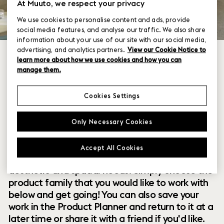
At Muuto, we respect your privacy
We use cookies to personalise content and ads, provide
social media features, and analyse our traffic. We also share
information about your use of our site with our social media,
advertising, and analytics partners.
View our Cookie Notice to
learn more about how we use cookies and how you can
manage them.
Cookies Settings
Within our collection of new perspectives on
Only Necessary Cookies
Scandinavian design are a range of modular
designs that offer you endless possibilities to
Accept All Cookies
customize and combine them to your exact
aesthetic and spatial needs. Simply choose the
product family that you would like to work with
below and get going! You can also save your
work in the Product Planner and return to it at a
later time or share it with a friend if you'd like.