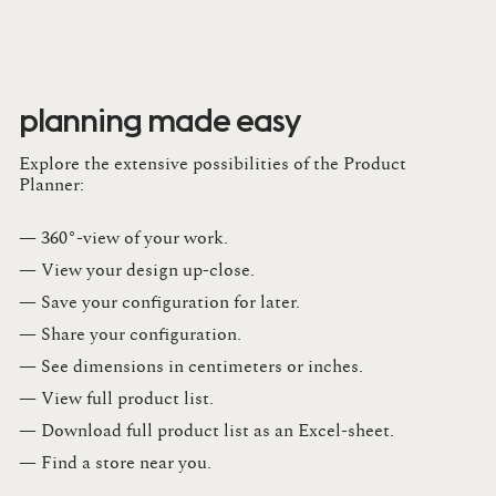
planning made easy
Explore the extensive possibilities of the Product
Planner:
— 360°-view of your work.
— View your design up-close​.​
— Save your configuration for later​.​
— Share your configuration​.​
— See dimensions in centimeters or inches​.​
— View full product list​.​
— Download full product list as an Excel-sheet​.​
— Find a store​ near you.​