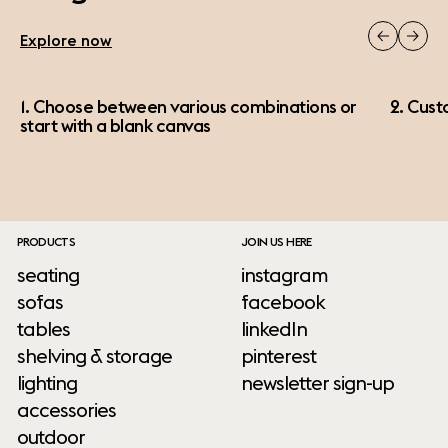
Explore now
1. Choose between various combinations or
2. Cust
start with a blank canvas
PRODUCTS
JOIN US HERE
seating
instagram
sofas
facebook
tables
linkedIn
shelving & storage
pinterest
lighting
newsletter sign-up
accessories
outdoor