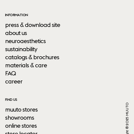
INFORMATION
press & download site
about us
neuroaesthetics
sustainability
catalogs & brochures
materials & care
FAQ
career
FIND US
Copyright ® 2025 MUUTO
muuto stores
showrooms
online stores
store locator