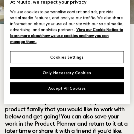
At Muuto, we respect your privacy
We use cookies to personalise content and ads, provide
social media features, and analyse our traffic. We also share
information about your use of our site with our social media,
advertising, and analytics partners.
View our Cookie Notice to
learn more about how we use cookies and how you can
manage them.
Cookies Settings
Within our collection of new perspectives on
Only Necessary Cookies
Scandinavian design are a range of modular
designs that offer you endless possibilities to
Accept All Cookies
customize and combine them to your exact
aesthetic and spatial needs. Simply choose the
product family that you would like to work with
below and get going! You can also save your
work in the Product Planner and return to it at a
later time or share it with a friend if you'd like.