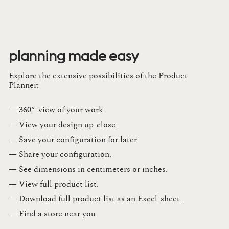
planning made easy
Explore the extensive possibilities of the Product
Planner:
— 360°-view of your work.
— View your design up-close​.​
— Save your configuration for later​.​
— Share your configuration​.​
— See dimensions in centimeters or inches​.​
— View full product list​.​
— Download full product list as an Excel-sheet​.​
— Find a store​ near you.​