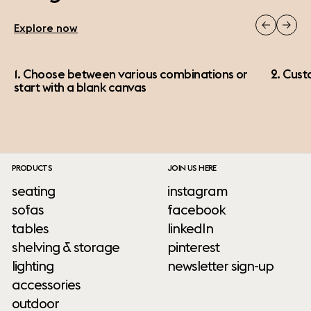
Explore now
1. Choose between various combinations or
2. Cust
start with a blank canvas
PRODUCTS
JOIN US HERE
seating
instagram
sofas
facebook
tables
linkedIn
shelving & storage
pinterest
lighting
newsletter sign-up
accessories
outdoor