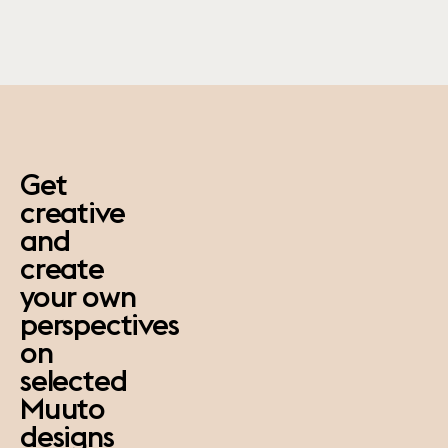
paus
Get
creative
and
create
your own
perspectives
on
selected
Muuto
designs