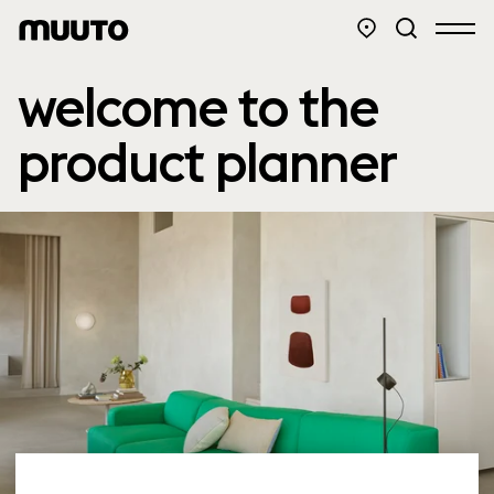
welcome to the
product planner