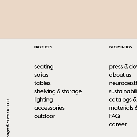
PRODUCTS
INFORMATION
seating
press & do
sofas
about us
tables
neuroaesth
shelving & storage
sustainabili
lighting
catalogs &
Copyright ® 2025 MUUTO
accessories
materials 
outdoor
FAQ
career