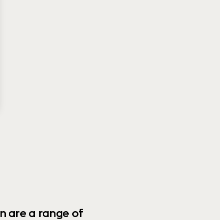
n are a range of