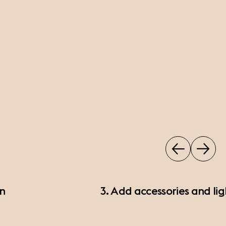
on
3. Add accessories and lig