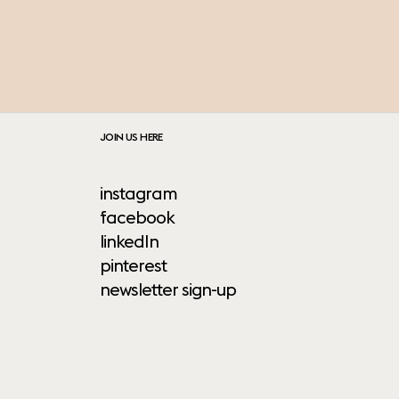
JOIN US HERE
instagram
facebook
linkedIn
pinterest
newsletter sign-up