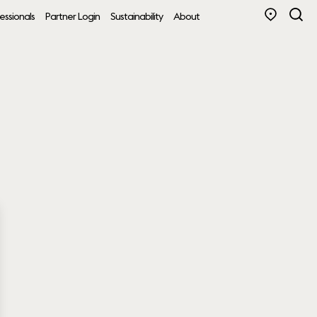
essionals
Partner Login
Sustainability
About