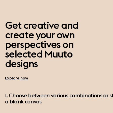
Get creative and
create your own
perspectives on
selected Muuto
designs
Explore now
1. Choose between various combinations or st
a blank canvas