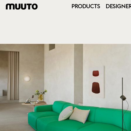
PRODUCTS
DESIGNE