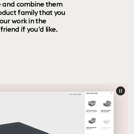
ize and combine them
oduct family that you
our work in the
riend if you'd like.
paus