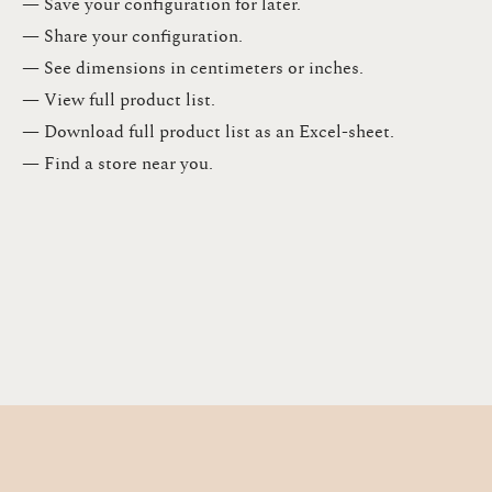
— Save your configuration for later​.​
— Share your configuration​.​
— See dimensions in centimeters or inches​.​
— View full product list​.​
— Download full product list as an Excel-sheet​.​
— Find a store​ near you.​