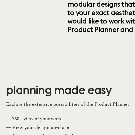
modular designs that
to your exact aesthet
would like to work wi
Product Planner and ret
planning made easy
Explore the extensive possibilities of the Product Planner:
— 360°-view of your work.
— View your design up-close​.​