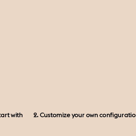
art with
2. Customize your own configurati