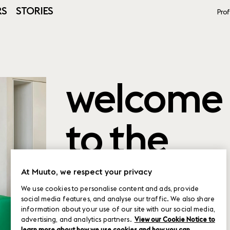
RS
STORIES
Prof
welcome
to the
product
At Muuto, we respect your privacy
We use cookies to personalise content and ads, provide
social media features, and analyse our traffic. We also share
planner
information about your use of our site with our social media,
advertising, and analytics partners.
View our Cookie Notice to
learn more about how we use cookies and how you can