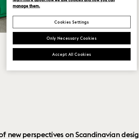
manage them.
Cookies Settings
Only Necessary Cookies
Accept All Cookies
 of new perspectives on Scandinavian desig