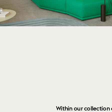
Within our collection