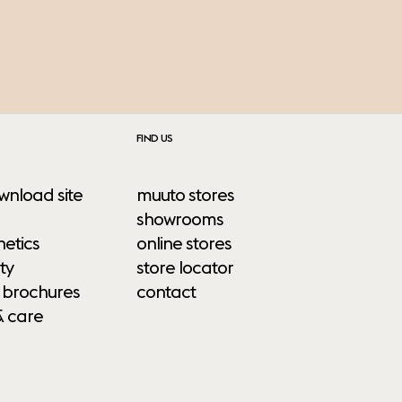
FIND US
wnload site
muuto stores
showrooms
etics
online stores
ty
store locator
 brochures
contact
& care