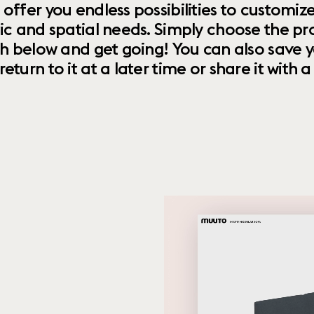
 offer you endless possibilities to custom
ic and spatial needs. Simply choose the pr
th below and get going! You can also save y
urn to it at a later time or share it with a f