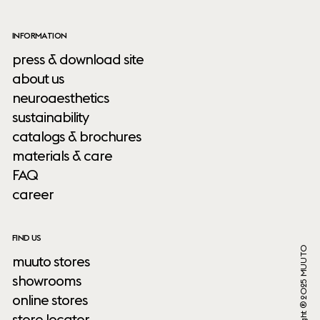
INFORMATION
press & download site
about us
neuroaesthetics
sustainability
catalogs & brochures
materials & care
FAQ
career
FIND US
Copyright ® 2025 MUUTO
muuto stores
showrooms
online stores
store locator