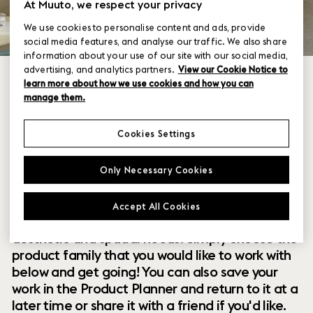
At Muuto, we respect your privacy
We use cookies to personalise content and ads, provide
social media features, and analyse our traffic. We also share
information about your use of our site with our social media,
advertising, and analytics partners.
View our Cookie Notice to
learn more about how we use cookies and how you can
manage them.
Cookies Settings
Within our collection of new perspectives on
Only Necessary Cookies
Scandinavian design are a range of modular
designs that offer you endless possibilities to
Accept All Cookies
customize and combine them to your exact
aesthetic and spatial needs. Simply choose the
product family that you would like to work with
below and get going! You can also save your
work in the Product Planner and return to it at a
later time or share it with a friend if you'd like.