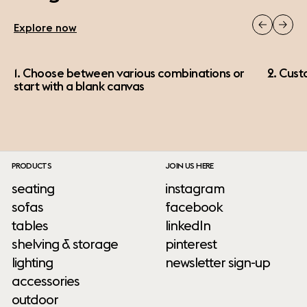
Explore now
1. Choose between various combinations or
2. Cust
start with a blank canvas
PRODUCTS
JOIN US HERE
seating
instagram
sofas
facebook
tables
linkedIn
shelving & storage
pinterest
lighting
newsletter sign-up
accessories
outdoor