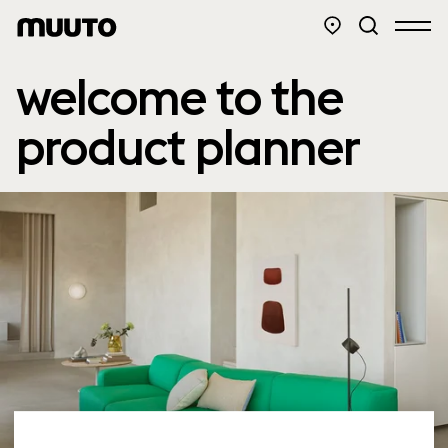
welcome to the
product planner