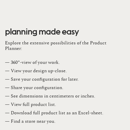
planning made easy
Explore the extensive possibilities of the Product
Planner:
— 360°-view of your work.
— View your design up-close​.​
— Save your configuration for later​.​
— Share your configuration​.​
— See dimensions in centimeters or inches​.​
— View full product list​.​
— Download full product list as an Excel-sheet​.​
— Find a store​ near you.​