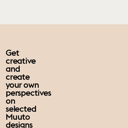
paus
Get
creative
and
create
your own
perspectives
on
selected
Muuto
designs